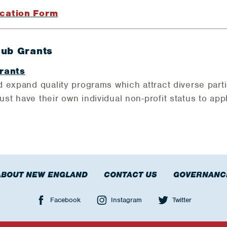
cation Form
lub Grants
rants
 expand quality programs which attract diverse parti
t have their own individual non-profit status to appl
ABOUT NEW ENGLAND
CONTACT US
GOVERNANC
Facebook
Instagram
Twitter