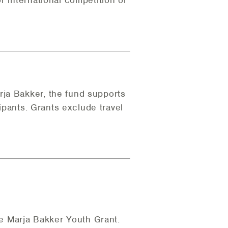
r international competition or
rja Bakker, the fund supports
cipants. Grants exclude travel
the Marja Bakker Youth Grant.