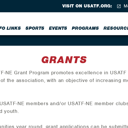
VISIT ON USATF.ORG:
Me
FO LINKS
SPORTS
EVENTS
PROGRAMS
RESOURC
GRANTS
TF-NE Grant Program promotes excellence in USATF d
of the association, with an objective of increasing m
o USATF-NE members and/or USATF-NE member clubs o
d youth.
nities year round, grant applications can be submitte