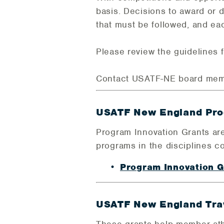
basis. Decisions to award or 
that must be followed, and ea
Please review the guidelines f
Contact USATF-NE board me
USATF New England Pro
Program Innovation Grants are
programs in the disciplines c
Program Innovation 
USATF New England Trav