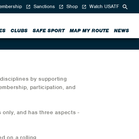
mbership
Sanctions
Shop
Watch USATF
ES
CLUBS
SAFE SPORT
MAP MY ROUTE
NEWS
isciplines by supporting
embership, participation, and
nly, and has three aspects -
d on a rolling