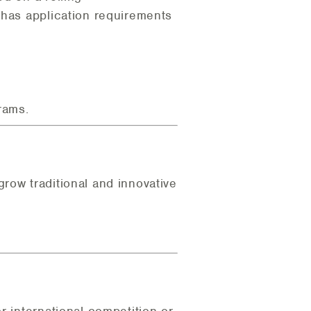
 has application requirements
rams.
row traditional and innovative