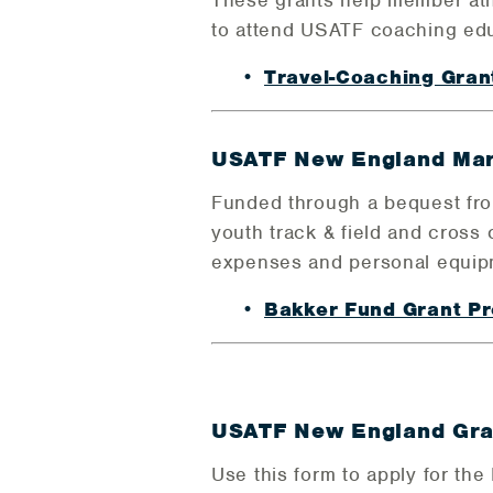
These grants help member athle
to attend USATF coaching ed
Travel-Coaching Gra
USATF New England Mar
Funded through a bequest from
youth track & field and cross 
expenses and personal equip
Bakker Fund Grant 
USATF New England Gran
Use this form to apply for the