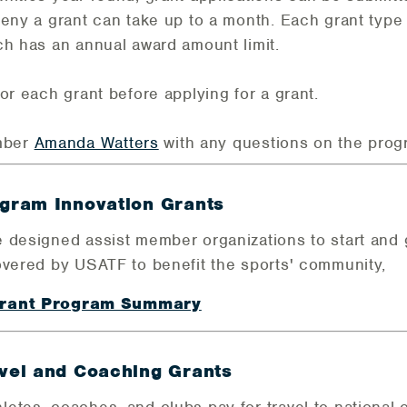
deny a grant can take up to a month. Each grant type
ch has an annual award amount limit.
or each grant before applying for a grant.
mber
Amanda Watters
with any questions on the prog
gram Innovation Grants
 designed assist member organizations to start and g
overed by USATF to benefit the sports' community,
Grant Program Summary
el and Coaching Grants