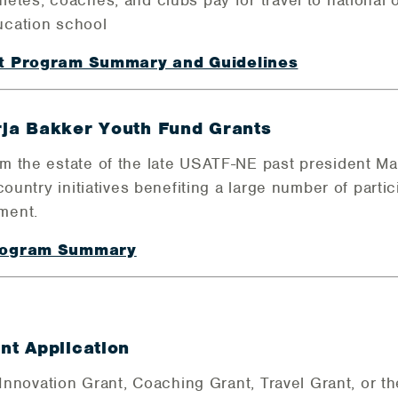
tes, coaches, and clubs pay for travel to national o
ucation school
nt Program Summary and Guidelines
ja Bakker Youth Fund Grants
 the estate of the late USATF-NE past president Ma
country initiatives benefiting a large number of parti
ment.
Program Summary
t Application
 Innovation Grant, Coaching Grant, Travel Grant, or 