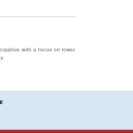
cipation with a focus on lower
y.
E