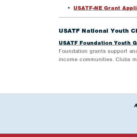
USATF-NE Grant Appli
USATF National Youth C
USATF Foundation Youth G
Foundation grants support and
income communities. Clubs mus