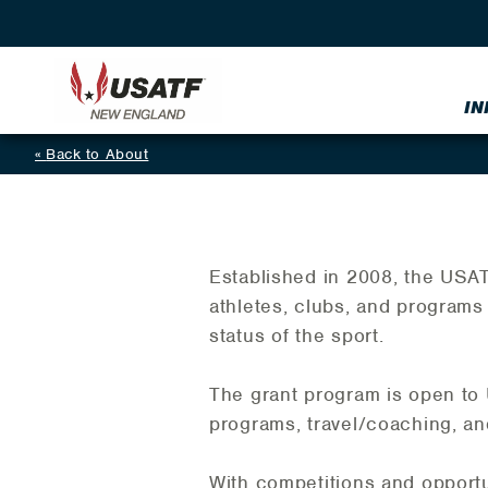
IN
Back to About
Established in 2008, the USA
athletes, clubs, and programs 
status of the sport.
The grant program is open t
programs, travel/coaching, an
With competitions and opportu