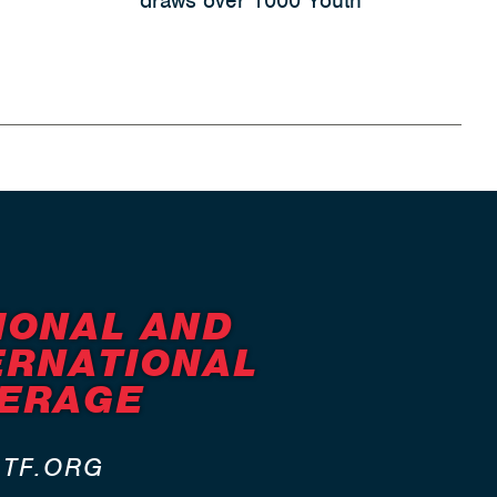
draws over 1000 Youth
IONAL AND
ERNATIONAL
ERAGE
ATF.ORG