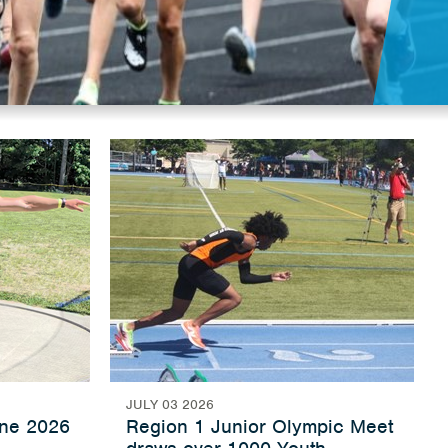
JULY 03 2026
une 2026
Region 1 Junior Olympic Meet