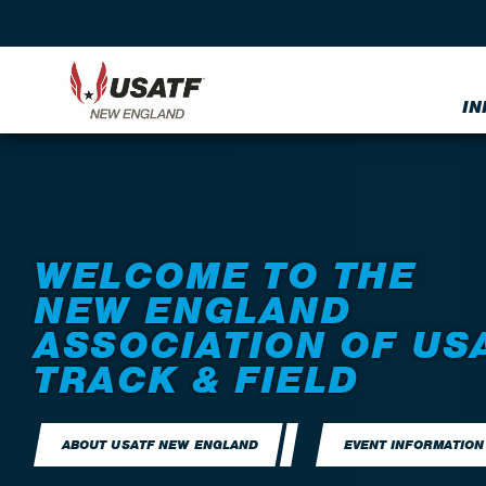
IN
WELCOME TO THE
NEW ENGLAND
ASSOCIATION OF US
TRACK & FIELD
ABOUT USATF NEW ENGLAND
EVENT INFORMATION