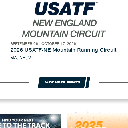
SEPTEMBER 06 - OCTOBER 17, 2026
2026 USATF-NE Mountain Running Circuit
MA, NH, VT
VIEW MORE EVENTS