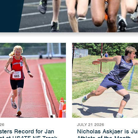
26
JULY 21 2026
ters Record for Jan
Nicholas Askjaer is J