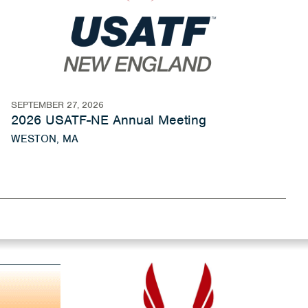
SEPTEMBER 27, 2026
2026 USATF-NE Annual Meeting
WESTON, MA