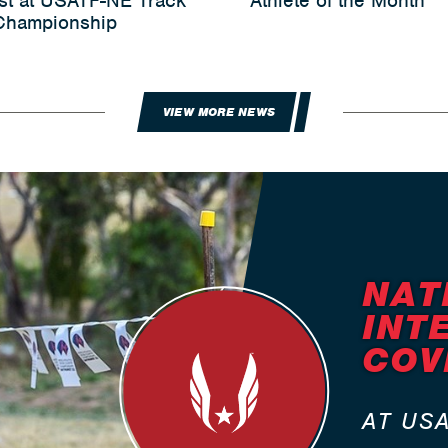
st at USATF-NE Track
Athlete of the Month
 Championship
VIEW MORE NEWS
NAT
INT
COV
AT US