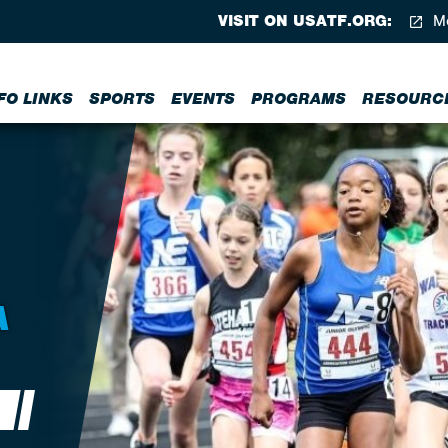
VISIT ON USATF.ORG:
Me
FO LINKS
SPORTS
EVENTS
PROGRAMS
RESOURC
A