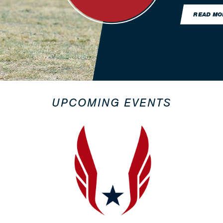
READ MO
UPCOMING EVENTS