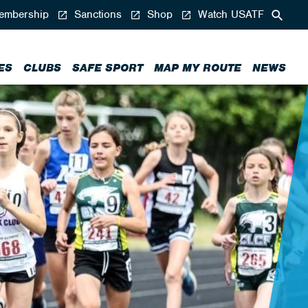
mbership
Sanctions
Shop
Watch USATF
ES
CLUBS
SAFE SPORT
MAP MY ROUTE
NEWS