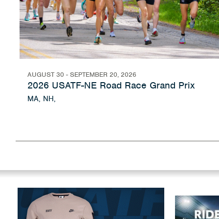
AUGUST 30 - SEPTEMBER 20, 2026
2026 USATF-NE Road Race Grand Prix
MA, NH,