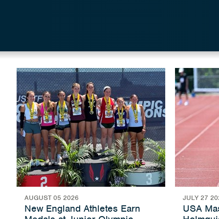
AUGUST 05 2026
JULY 27 20
New England Athletes Earn
USA Mas