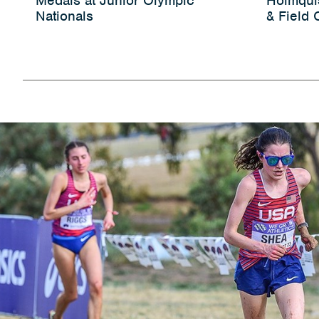
Medals at Junior Olympic
Holmqui
Nationals
& Field