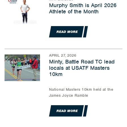
Murphy Smith is April 2026
Athlete of the Month
READ MORE
APRIL 27, 2026
Minty, Battle Road TC lead
locals at USATF Masters
10km
National Masters 10km held at the
James Joyce Ramble
READ MORE