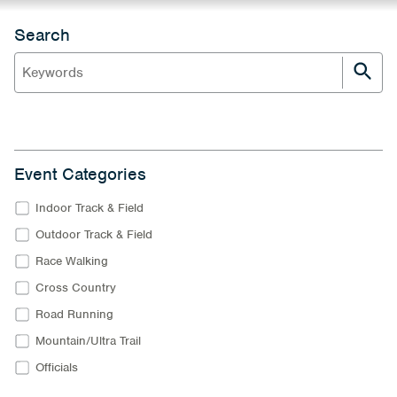
Search
Event Categories
Indoor Track & Field
Outdoor Track & Field
Race Walking
Cross Country
Road Running
Mountain/Ultra Trail
Officials