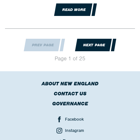
READ MORE
PREV PAGE
NEXT PAGE
Page 1 of 25
ABOUT NEW ENGLAND
CONTACT US
GOVERNANCE
Facebook
Instagram