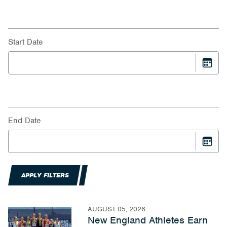
Start Date
End Date
APPLY FILTERS
AUGUST 05, 2026
New England Athletes Earn