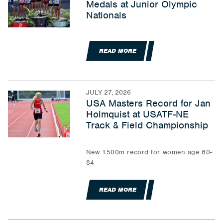
Medals at Junior Olympic
Nationals
READ MORE
JULY 27, 2026
USA Masters Record for Jan
Holmquist at USATF-NE
Track & Field Championship
New 1500m record for women age 80-
84
READ MORE