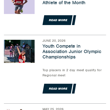
Athlete of the Month
READ MORE
JUNE 20, 2026
Youth Compete in
Association Junior Olympic
Championships
Top placers in 2 day meet qualify for
Regional meet
READ MORE
MAY 25, 2026