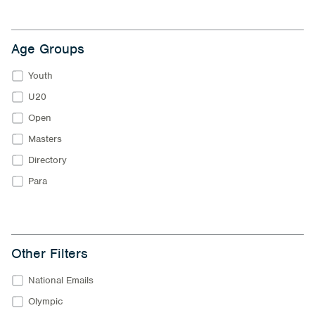
Age Groups
Youth
U20
Open
Masters
Directory
Para
Other Filters
National Emails
Olympic