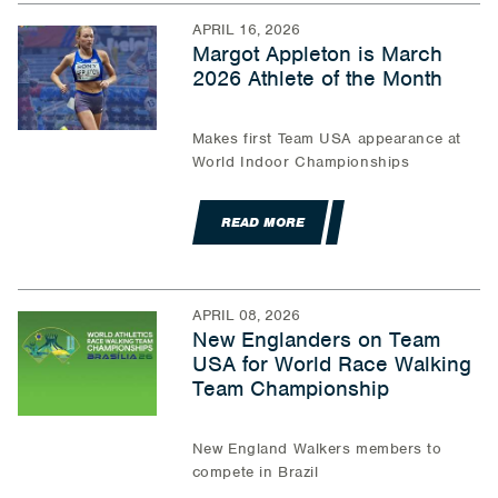
APRIL 16, 2026
Margot Appleton is March
2026 Athlete of the Month
Makes first Team USA appearance at
World Indoor Championships
READ MORE
APRIL 08, 2026
New Englanders on Team
USA for World Race Walking
Team Championship
New England Walkers members to
compete in Brazil