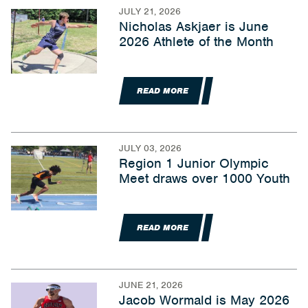
JULY 21, 2026
Nicholas Askjaer is June
2026 Athlete of the Month
READ MORE
JULY 03, 2026
Region 1 Junior Olympic
Meet draws over 1000 Youth
READ MORE
JUNE 21, 2026
Jacob Wormald is May 2026