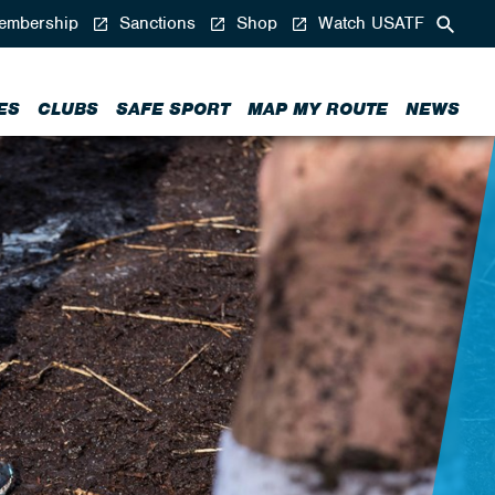
mbership
Sanctions
Shop
Watch USATF
ES
CLUBS
SAFE SPORT
MAP MY ROUTE
NEWS