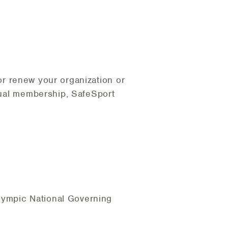
or renew your organization or
idual membership, SafeSport
lympic National Governing