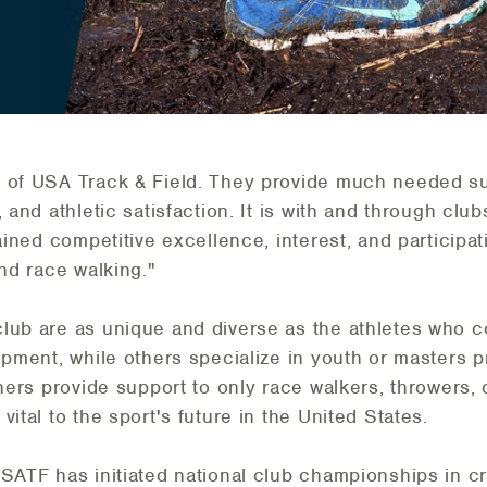
 of USA Track & Field. They provide much needed sup
 and athletic satisfaction. It is with and through clu
ained competitive excellence, interest, and participat
and race walking."
club are as unique and diverse as the athletes who 
lopment, while others specialize in youth or masters
thers provide support to only race walkers, throwers,
ital to the sport's future in the United States.
SATF has initiated national club championships in cr