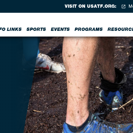
VISIT ON USATF.ORG:
Me
FO LINKS
SPORTS
EVENTS
PROGRAMS
RESOURC