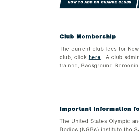
HOW TO ADD OR CHANGE CLUBS
Club Membership
The current club fees for New
club, click
here
. A club admin
trained, Background Screenin
Important Information f
The United States Olympic an
Bodies (NGBs) institute the 