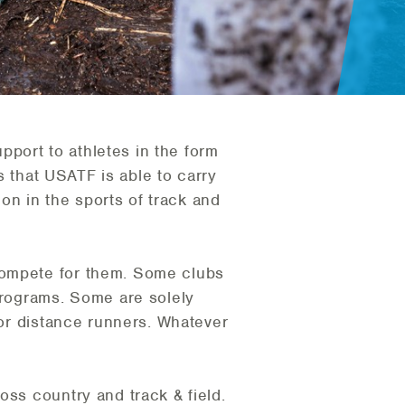
port to athletes in the form
bs that USATF is able to carry
ion in the sports of track and
compete for them. Some clubs
 programs. Some are solely
 or distance runners. Whatever
oss country and track & field.