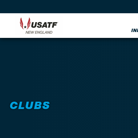
IN
CLUBS