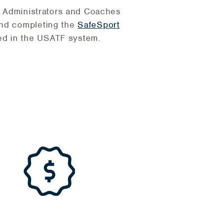
ub Administrators and Coaches
and completing the
SafeSport
ed in the USATF system.