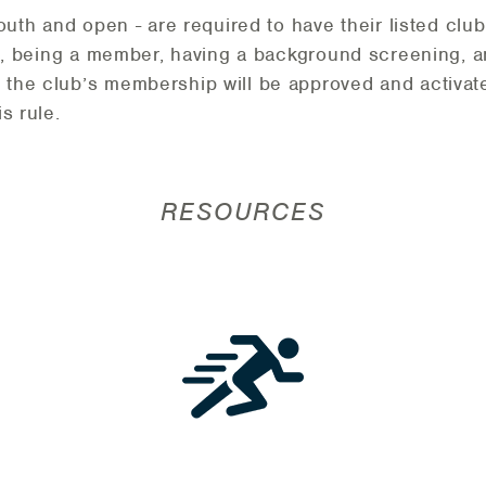
youth and open - are required to have their listed cl
is, being a member, having a background screening, 
 the club’s membership will be approved and activat
s rule.
RESOURCES