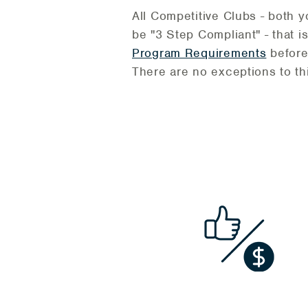
All Competitive Clubs - both 
be "3 Step Compliant" - that 
Program Requirements
before
There are no exceptions to thi