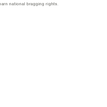
arn national bragging rights.