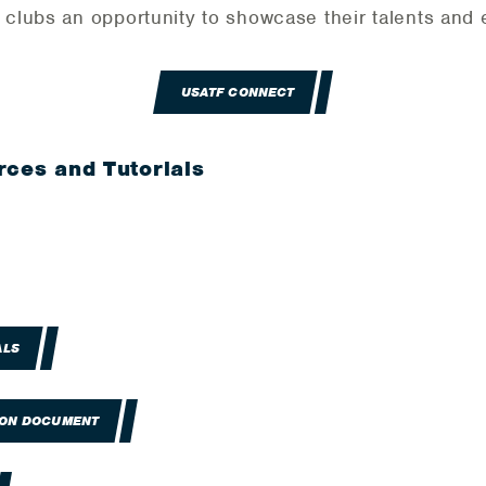
lubs an opportunity to showcase their talents and e
USATF CONNECT
rces and Tutorials
ALS
ION DOCUMENT