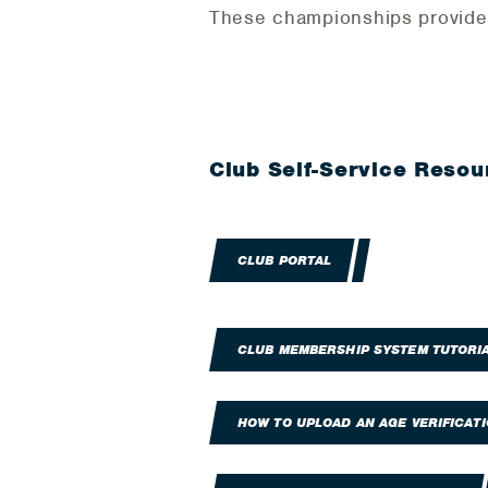
These championships provide c
Club Self-Service Resou
CLUB PORTAL
CLUB MEMBERSHIP SYSTEM TUTORI
HOW TO UPLOAD AN AGE VERIFICAT