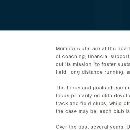
Member clubs are at the heart
of coaching, financial support,
out its mission "to foster sust
field, long distance running, 
The focus and goals of each 
focus primarily on elite deve
track and field clubs, while o
the case may be, each club is v
Over the past several years, U