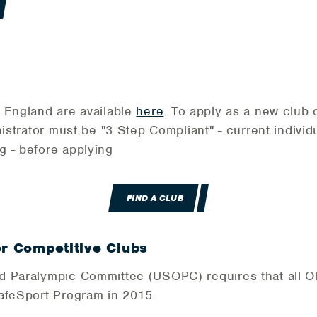
 England are available
here
. To apply as a new club 
istrator must be "3 Step Compliant" - current indiv
g - before applying
FIND A CLUB
or Competitive Clubs
d Paralympic Committee (USOPC) requires that all O
SafeSport Program in 2015.