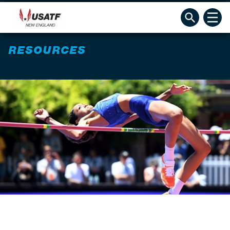
RESOURCES