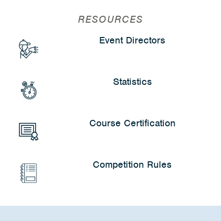
RESOURCES
Event Directors
Statistics
Course Certification
Competition Rules