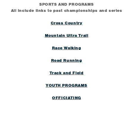
SPORTS AND PROGRAMS
All include links to past championships and series
Cross Country
Mountain Ultra Trail
Race Walking
Road Running
Track and Field
YOUTH PROGRAMS
OFFICIATING