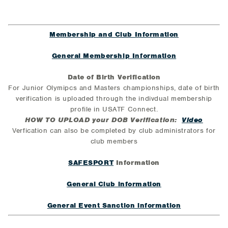
Membership and Club Information
General Membership Information
Date of Birth Verification
For Junior Olymipcs and Masters championships, date of birth
verification is uploaded through the indivdual membership
profile in USATF Connect.
HOW TO UPLOAD your DOB Verification:
Video
Verfication can also be completed by club administrators for
club members
SAFESPORT
Information
General Club information
General Event Sanction information