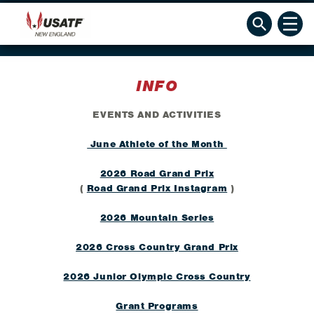
INFO
EVENTS AND ACTIVITIES
June Athlete of the Month
2026 Road Grand Prix
(
Road Grand Prix Instagram
)
2026 Mountain Series
2026 Cross Country Grand Prix
2026 Junior Olympic Cross Country
Grant Programs