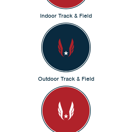
Indoor Track & Field
Outdoor Track & Field