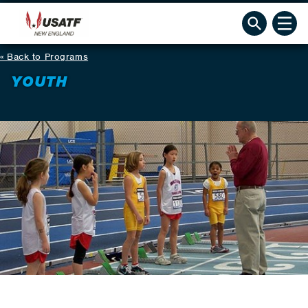
Back to Programs
YOUTH