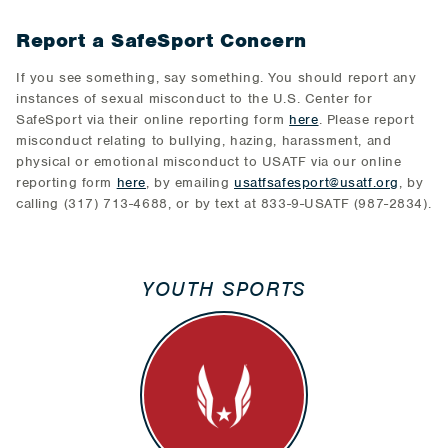
Report a SafeSport Concern
If you see something, say something. You should report any
instances of sexual misconduct to the U.S. Center for
SafeSport via their online reporting form
here
. Please report
misconduct relating to bullying, hazing, harassment, and
physical or emotional misconduct to USATF via our online
reporting form
here
, by emailing
usatfsafesport@usatf.org
, by
calling (317) 713-4688, or by text at 833-9-USATF (987-2834).
YOUTH SPORTS