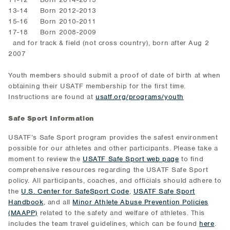
13-14 Born 2012-2013
15-16 Born 2010-2011
17-18 Born 2008-2009
and for track & field (not cross country), born after Aug 2
2007
Youth members should submit a proof of date of birth at when
obtaining their USATF membership for the first time.
Instructions are found at
usatf.org/programs/youth
Safe Sport Information
USATF’s Safe Sport program provides the safest environment
possible for our athletes and other participants. Please take a
moment to review the
USATF Safe Sport web page
to find
comprehensive resources regarding the USATF Safe Sport
policy. All participants, coaches, and officials should adhere to
the
U.S. Center for SafeSport Code
,
USATF Safe Sport
Handbook
, and all
Minor Athlete Abuse Prevention Policies
(MAAPP)
related to the safety and welfare of athletes. This
includes the team travel guidelines, which can be found
here
.