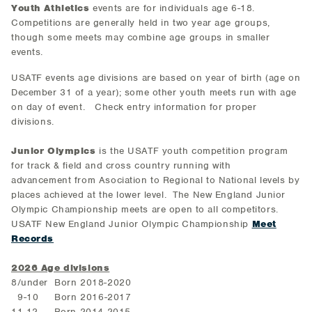
Youth Athletics
events are for individuals age 6-18.
Competitions are generally held in two year age groups,
though some meets may combine age groups in smaller
events.
USATF events age divisions are based on year of birth (age on
December 31 of a year); some other youth meets run with age
on day of event. Check entry information for proper
divisions.
Junior Olympics
is the USATF youth competition program
for track & field and cross country running with
advancement from Asociation to Regional to National levels by
places achieved at the lower level. The New England Junior
Olympic Championship meets are open to all competitors.
USATF New England Junior Olympic Championship
Meet
Records
2026 Age divisions
8/under Born 2018-2020
9-10 Born 2016-2017
11-12 Born 2014-2015