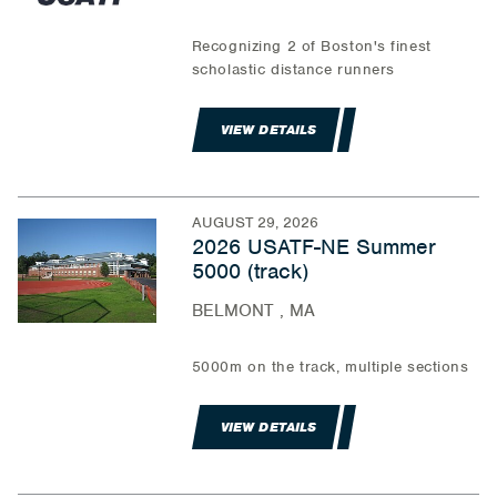
Recognizing 2 of Boston's finest
scholastic distance runners
VIEW DETAILS
AUGUST 29, 2026
2026 USATF-NE Summer
5000 (track)
BELMONT , MA
5000m on the track, multiple sections
VIEW DETAILS