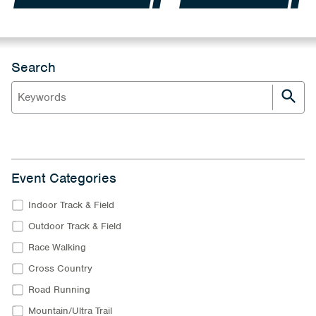
Search
Event Categories
Indoor Track & Field
Outdoor Track & Field
Race Walking
Cross Country
Road Running
Mountain/Ultra Trail