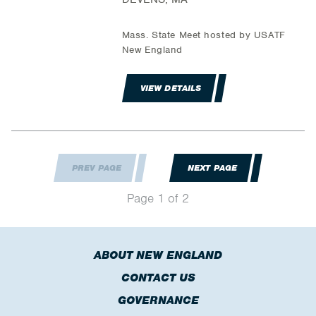
Mass. State Meet hosted by USATF
New England
VIEW DETAILS
PREV PAGE
NEXT PAGE
Page 1 of 2
ABOUT NEW ENGLAND
CONTACT US
GOVERNANCE