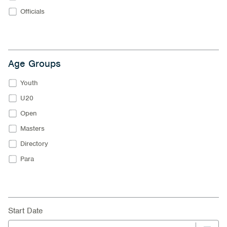
Officials
Age Groups
Youth
U20
Open
Masters
Directory
Para
Start Date