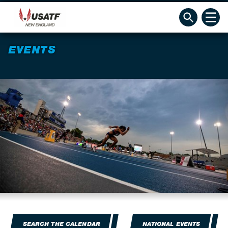
EVENTS
SEARCH THE CALENDAR
NATIONAL EVENTS