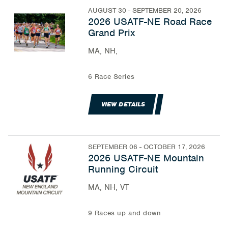
AUGUST 30 - SEPTEMBER 20, 2026
2026 USATF-NE Road Race
Grand Prix
MA, NH,
6 Race Series
VIEW DETAILS
SEPTEMBER 06 - OCTOBER 17, 2026
2026 USATF-NE Mountain
Running Circuit
MA, NH, VT
9 Races up and down