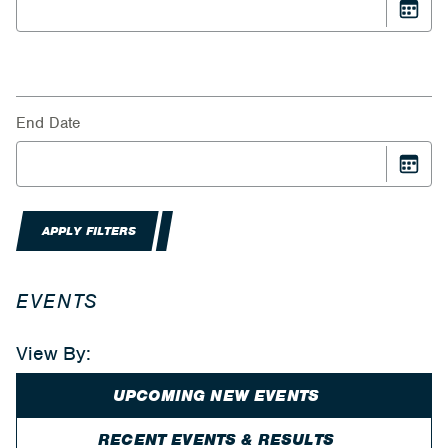
End Date
APPLY FILTERS
EVENTS
View By:
UPCOMING NEW EVENTS
RECENT EVENTS & RESULTS