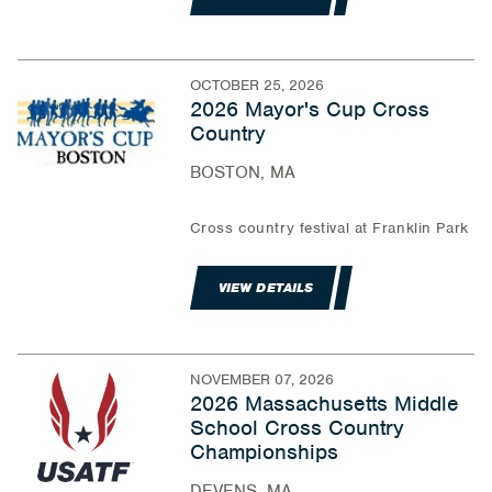
OCTOBER 25, 2026
2026 Mayor's Cup Cross
Country
BOSTON, MA
Cross country festival at Franklin Park
VIEW DETAILS
NOVEMBER 07, 2026
2026 Massachusetts Middle
School Cross Country
Championships
DEVENS, MA