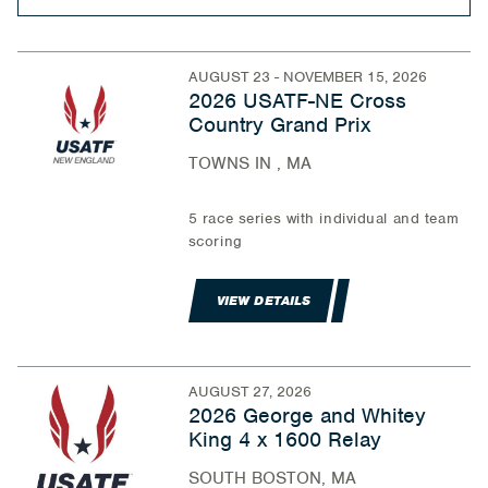
AUGUST 23 - NOVEMBER 15, 2026
2026 USATF-NE Cross
Country Grand Prix
TOWNS IN , MA
5 race series with individual and team
scoring
VIEW DETAILS
AUGUST 27, 2026
2026 George and Whitey
King 4 x 1600 Relay
SOUTH BOSTON, MA