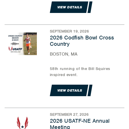
VIEW DETAILS
SEPTEMBER 19, 2026
2026 Codfish Bowl Cross
Country
BOSTON, MA
58th running of the Bill Squires
inspired event.
VIEW DETAILS
SEPTEMBER 27, 2026
2026 USATF-NE Annual
Meeting