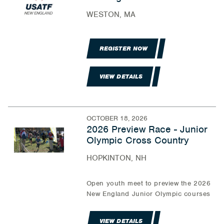
WESTON, MA
REGISTER NOW
VIEW DETAILS
OCTOBER 18, 2026
2026 Preview Race - Junior
Olympic Cross Country
HOPKINTON, NH
Open youth meet to preview the 2026
New England Junior Olympic courses
VIEW DETAILS