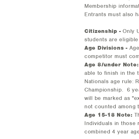
Membership informat
Entrants must also h
Citizenship -
Only U
students are eligibl
Age Divisions -
Age
competitor must comp
Age 8/under Note:
able to finish in th
Nationals age rule: 
Championship. 6 yea
will be marked as "e
not counted among t
Age 15-18 Note:
Th
Individuals in those
combined 4 year age