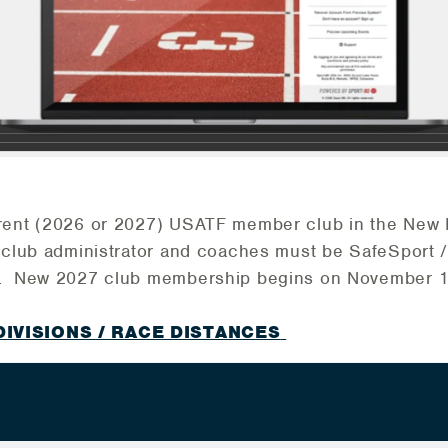
rent (2026 or 2027) USATF member club in the New
e club administrator and coaches must be SafeSport 
t. New 2027 club membership begins on November 1
DIVISIONS / RACE DISTANCES
6 Junior Olympic Cross Country Championship
edule