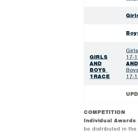
Gir
Boy
Girl
GIRLS
17-1
AND
AN
BOYS
Boys
1RACE
17-1
UPD
COMPETITION
Individual Awards
be distributed in the