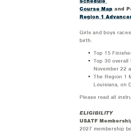
Schedule
Course Map
and P
Region 1 Advance
Girls and boys race
birth.
Top 15 Finishe
Top 30 overall
November 22 a
The Region 1 Me
Louisiana, on
Please read all inst
ELIGIBILITY
USATF Membershi
2027 membership be