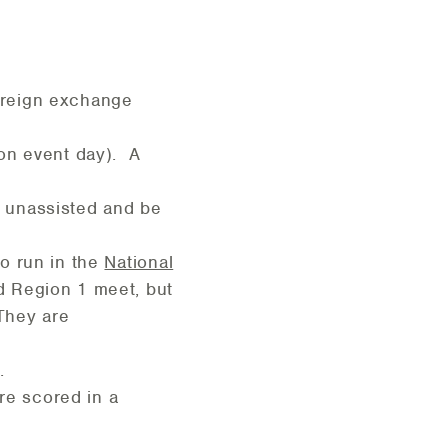
foreign exchange
 on event day). A
n unassisted and be
o run in the
National
d Region 1 meet, but
 They are
.
are scored in a