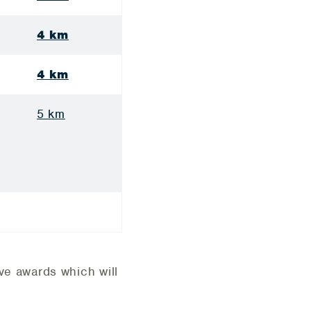
4 km
4 km
5 km
ive awards which will