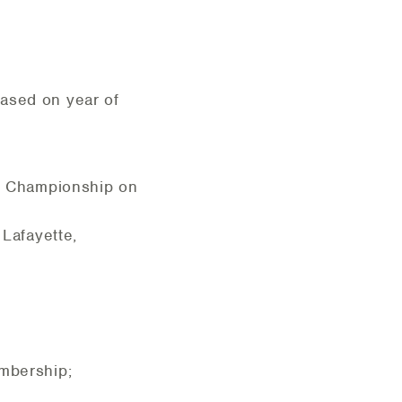
based on year of
 1 Championship on
 Lafayette,
embership;