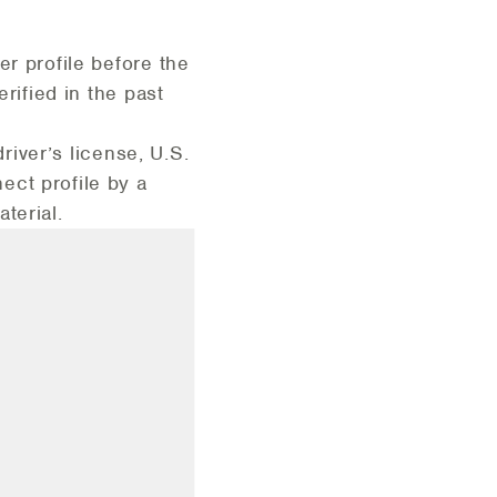
er profile before the
rified in the past
driver’s license, U.S.
ect profile by a
aterial.