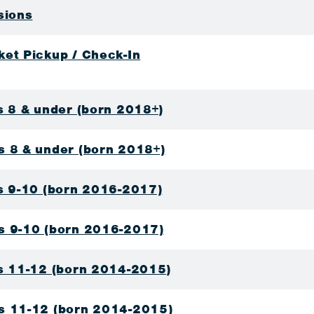
sions
ket Pickup / Check-In
s 8 & under (born 2018+)
s 8 & under (born 2018+)
ls 9-10 (born 2016-2017)
s 9-10 (born 2016-2017)
ls 11-12 (born 2014-2015)
s 11-12 (born 2014-2015)