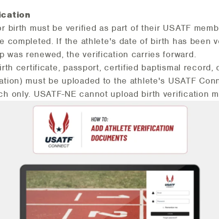
ication
or birth must be verified as part of their USATF memb
e completed. If the athlete's date of birth has been ve
 was renewed, the verification carries forward.
irth certificate, passport, certified baptismal record, 
ation) must be uploaded to the athlete's USATF Conn
ch only. USATF-NE cannot upload birth verification m