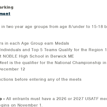
arking
ment
s in two year age groups from age 8/under to 15-18 
rs in each Age Group earn Medals
 Individuals and Top 5 Teams Qualify for the Region
t NOBLE High School in Berwick ME
et is the qualifier for the National Championship in
 December 12
ructions before entering any of the meets
p -
All entrants must have a 2026 or 2027 USATF m
gins on November 1.