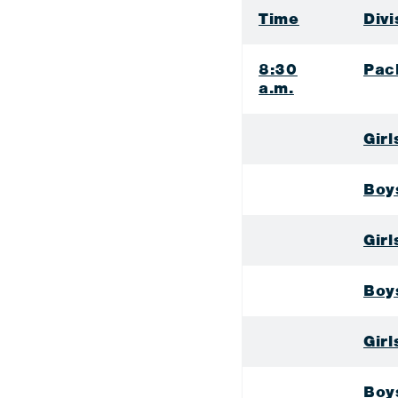
Time
Divi
8:30
Pac
a.m.
Girl
Boy
Gir
Boy
Gir
Boy