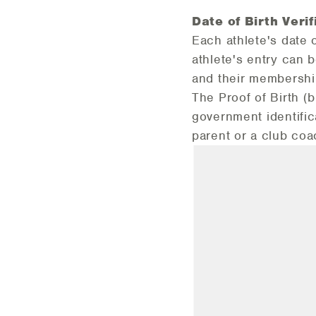
Date of Birth Veri
f
Each athlete's date 
athlete's entry can b
and their membership
The Proof of Birth (b
government identific
parent or a club coa