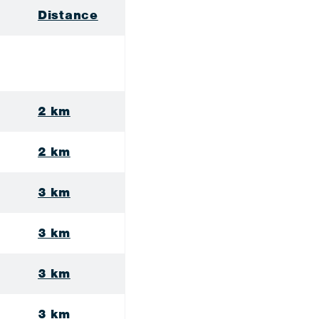
Distance
2 km
2 km
3 km
3 km
3 km
3 km