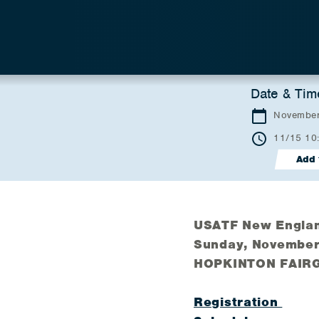
Date & Tim
November
11/15 10
Add 
USATF New Englan
Sunday, November
HOPKINTON FAIR
Registration