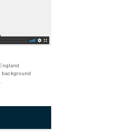
 England
/ background
.