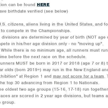
ion can be found
HERE
ave birthdate verified (see below)
.S. citizens, aliens living in the United States, and 
e to compete in the Championships.
 divisions are determined by year of birth (NOT age
ete in his/her age division only - no "moving up".
While there is no minimum age, all runners must ru
e time before the next race on the schedule.
Runners MUST be born in 2017 or 2018 (age 7 or 8) t
r olds (born 2019+) may run in the New England an
xhibition" at Region 1 and
may not score for a team
.
he top 30 advancing from Region 1 to Nationals.
e oldest two age groups (15-16, 17-18) run together
 races are scored in 2 year age divisions, but teams 
 group.