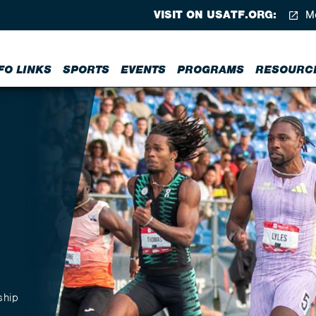
VISIT ON USATF.ORG:
Me
FO LINKS
SPORTS
EVENTS
PROGRAMS
RESOURC
ship