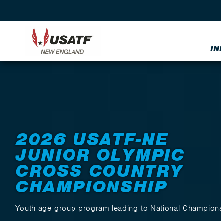
IN
Back to Events
2026 USATF-NE
JUNIOR OLYMPIC
CROSS COUNTRY
CHAMPIONSHIP
Youth age group program leading to National Champion