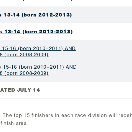
ls 13-14 (born 2012-2013)
s 13-14 (born 2012-2013)
s 15-16 (born 2010–2011) AND
8 (born 2008-2009)
D
 15-16 (born 2010–2011) AND
8 (born 2008-2009)
ATED JULY 14
: The top 15 finishers in each race division will rece
 finish area.