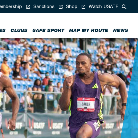
mbership
Sanctions
Shop
Watch USATF
ES
CLUBS
SAFE SPORT
MAP MY ROUTE
NEWS