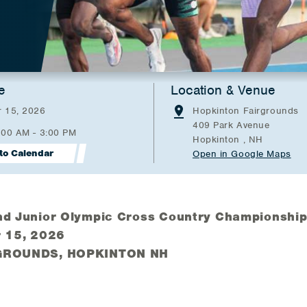
e
Location & Venue
 15, 2026
Hopkinton Fairgrounds
409 Park Avenue
:00 AM - 3:00 PM
Hopkinton , NH
to Calendar
Open in Google Maps
d Junior Olympic Cross Country Championshi
 15, 2026
GROUNDS, HOPKINTON NH