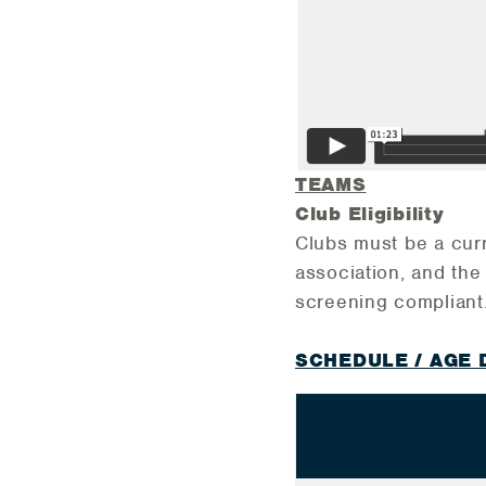
TEAMS
Club Eligibility
Clubs must be a cur
association, and th
screening complian
SCHEDULE / AGE 
202
Sch