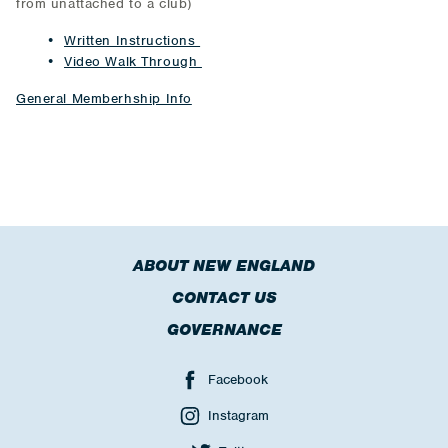
from unattached to a club)
Written Instructions
Video Walk Through
General Memberhship Info
ABOUT NEW ENGLAND
CONTACT US
GOVERNANCE
Facebook
Instagram