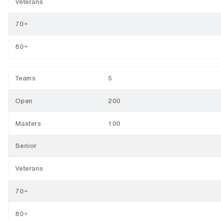
Veterans
70+
80+
Teams
5
Open
200
Masters
100
Senior
Veterans
70+
80+