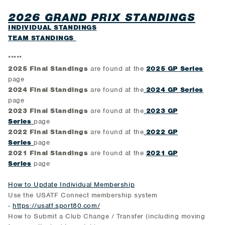
2026 GRAND PRIX STANDINGS
INDIVIDUAL STANDINGS
TEAM STANDINGS
*****
2025 Final Standings
are found at the
2025 GP Series
page
2024 Final Standings
are found at the
2024 GP Series
page
2023 Final Standings
are found at the
2023 GP
Series
page
2022 Final Standings
are found at the
2022 GP
Series
page
2021 Final Standings
are found at the
2021 GP
Series
page
How to Update Individual Membership
Use the USATF Connect membership system
-
https://usatf.sport80.com/
How to Submit a Club Change / Transfer (including moving