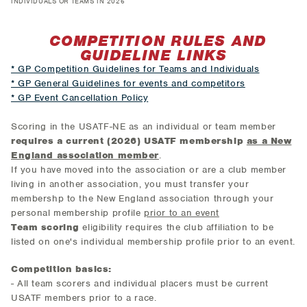
INDIVIDUALS OR TEAMS IN 2026
COMPETITION RULES AND
GUIDELINE LINKS
* GP Competition Guidelines for Teams and Individuals
* GP General Guidelines for events and competitors
* GP Event Cancellation Policy
Scoring in the USATF-NE as an individual or team member
requires a current (2026) USATF membership
as a New
England association member
.
If you have moved into the association or are a club member
living in another association, you must transfer your
membershp to the New England association through your
personal membership profile
prior to an event
Team scoring
eligibility requires the club affiliation to be
listed on one's individual membership profile prior to an event.
Competition basics:
- All team scorers and individual placers must be current
USATF members prior to a race.