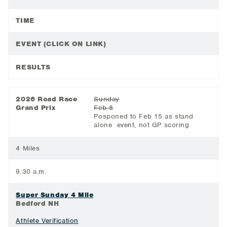
TIME
EVENT (CLICK ON LINK)
RESULTS
2026 Road Race
Sunday
Grand Prix
Feb 8
Posponed to Feb 15 as stand
alone event, not GP scoring
4 Miles
9:30 a.m.
Super Sunday 4 Mile
Bedford NH
Athlete Verification