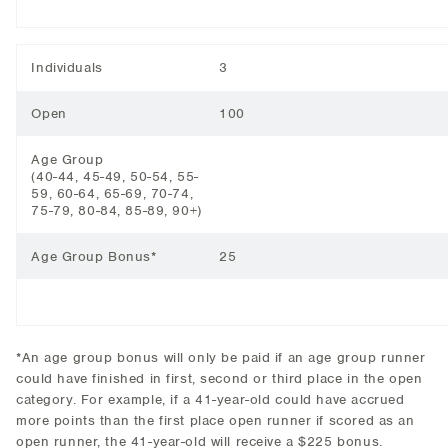
Individuals
3
Open
100
Age Group
(40-44, 45-49, 50-54, 55-
59, 60-64, 65-69, 70-74,
75-79, 80-84, 85-89, 90+)
Age Group Bonus*
25
*An age group bonus will only be paid if an age group runner
could have finished in first, second or third place in the open
category. For example, if a 41-year-old could have accrued
more points than the first place open runner if scored as an
open runner, the 41-year-old will receive a $225 bonus.