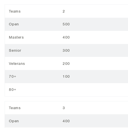
Teams
2
Open
500
Masters
400
Senior
300
Veterans
200
70+
100
80+
Teams
3
Open
400