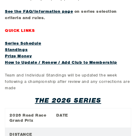
See the FAQ/Information page
on series selection
criteria and rules.
QUICK LINKS
Series Schedule
Standings
Prize Money
How to Update / Renew / Add Club to Membership
Team and Individual Standings will be updated the week
following a championship after review and any corrections are
made
THE 2026 SERIES
2026 Road Race
DATE
Grand Prix
DISTANCE