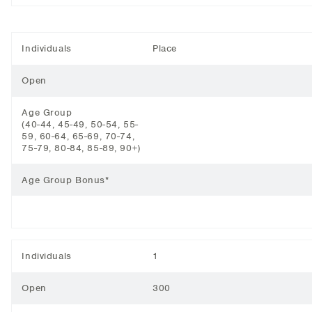
Individuals
Place
Open
Age Group
(40-44, 45-49, 50-54, 55-
59, 60-64, 65-69, 70-74,
75-79, 80-84, 85-89, 90+)
Age Group Bonus*
Individuals
1
Open
300