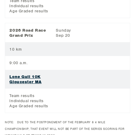
Team results
Individual results
Age Graded results
2026 Road Race
Sunday
Grand Prix
Sep 20
10 km
9:00 a.m.
Lone Gull 10K
Gloucester MA
Team results
Individual results
Age Graded results
NOTE: DUE TO THE POSTPONEMENT OF THE FEBRUARY 8 4 MILE
CHAMPIONSHIP, THAT EVENT WILL NOT BE PART OF THE SERIES SCORING FOR