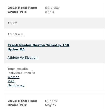
2026 Road Race
Saturday
Grand Prix
Apr 4
15 km
10:00 a.m.
Frank Nealon Boston Tune-Up 15K
Upton MA
Athlete Verification
Team results
Individual results
Women
Men
Nonbinary
2026 Road Race
Sunday
Grand Prix
May 17