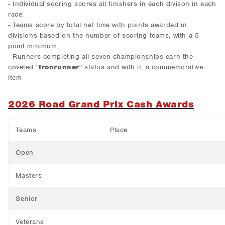
- Individual scoring scores all finishers in each divison in each
race.
- Teams score by total net time with points awarded in
divisions based on the number of scoring teams, with a 5
point minimum.
- Runners completing all seven championships earn the
coveted "
Ironrunner
" status and with it, a commemorative
item
2026 Road Grand Prix Cash Awards
Teams
Place
Open
Masters
Senior
Veterans