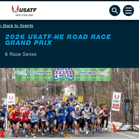
Back to Events
2026 USATF-NE ROAD RACE
GRAND PRIX
6 Race Series