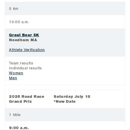
5 km
10:00 a.m.
Great Bear 5K
Needham MA
Athlete Verification
Team results
Individual results
Women
Men
2026 Road Race
Saturday July 18
Grand Prix
*New Date
1 Mile
9:00 a.m.