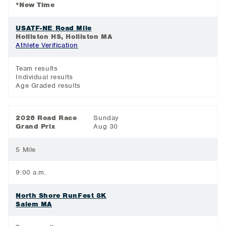
*New Time
USATF-NE Road Mile
Holliston HS, Holliston MA
Athlete Verification
Team results
Individual results
Age Graded results
2026 Road Race
Sunday
Grand Prix
Aug 30
5 Mile
9:00 a.m.
North Shore RunFest 8K
Salem MA