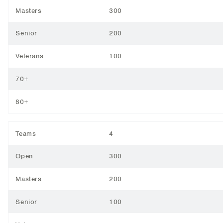
Masters
300
Senior
200
Veterans
100
70+
80+
Teams
4
Open
300
Masters
200
Senior
100