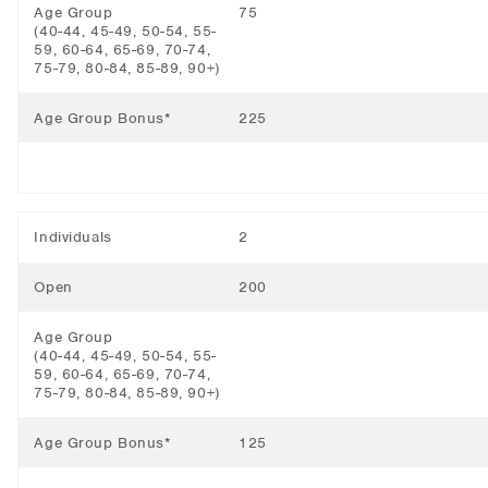
Age Group
75
(40-44, 45-49, 50-54, 55-
59, 60-64, 65-69, 70-74,
75-79, 80-84, 85-89, 90+)
Age Group Bonus*
225
Individuals
2
Open
200
Age Group
(40-44, 45-49, 50-54, 55-
59, 60-64, 65-69, 70-74,
75-79, 80-84, 85-89, 90+)
Age Group Bonus*
125