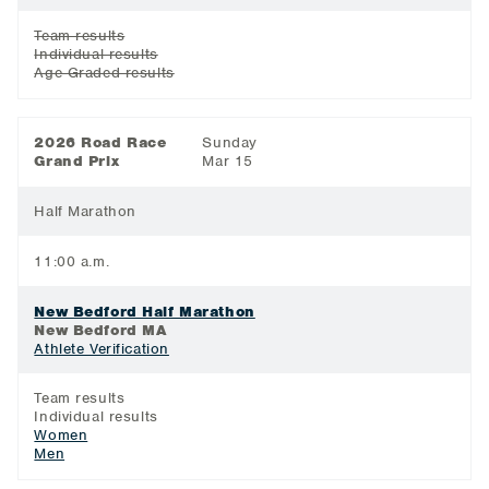
Team results
Individual results
Age Graded results
2026 Road Race
Sunday
Grand Prix
Mar 15
Half Marathon
11:00 a.m.
New Bedford Half Marathon
New Bedford MA
Athlete Verification
Team results
Individual results
Women
Men