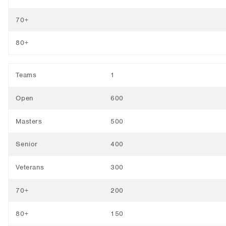
70+
80+
Teams
1
Open
600
Masters
500
Senior
400
Veterans
300
70+
200
80+
150