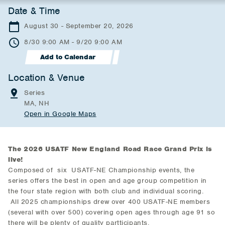
Date & Time
August 30 - September 20, 2026
8/30 9:00 AM - 9/20 9:00 AM
Add to Calendar
Location & Venue
Series
MA, NH
Open in Google Maps
The 2026 USATF New England Road Race Grand Prix is
live!
Composed of six USATF-NE Championship events, the
series offers the best in open and age group competition in
the four state region with both club and individual scoring.
All 2025 championships drew over 400 USATF-NE members
(several with over 500) covering open ages through age 91 so
there will be plenty of quality partticipants.