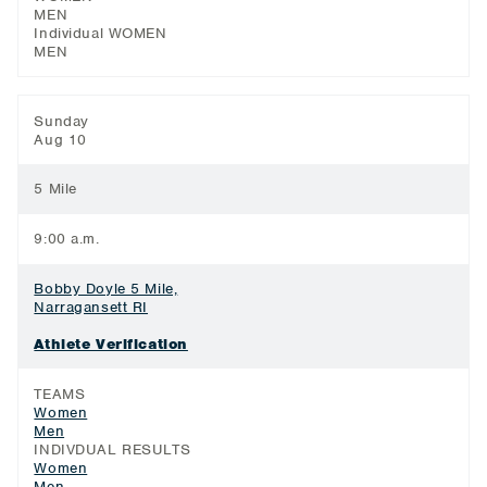
MEN
Individual WOMEN
MEN
Sunday
Aug 10
5 Mile
9:00 a.m.
Bobby Doyle 5 Mile,
Narragansett RI
Athlete Verification
TEAMS
Women
Men
INDIVDUAL RESULTS
Women
Men