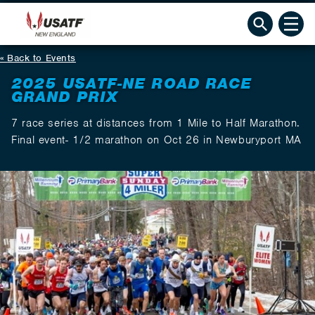
Back to Events
2025 USATF-NE ROAD RACE
GRAND PRIX
7 race series at distances from 1 Mile to Half Marathon.
Final event- 1/2 marathon on Oct 26 in Newburyport MA