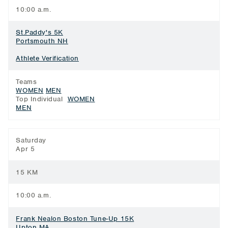
10:00 a.m.
St.Paddy's 5K
Portsmouth NH
Athlete Verification
Teams
WOMEN
MEN
Top Individual
WOMEN
MEN
Saturday
Apr 5
15 KM
10:00 a.m.
Frank Nealon Boston Tune-Up 15K
Upton MA