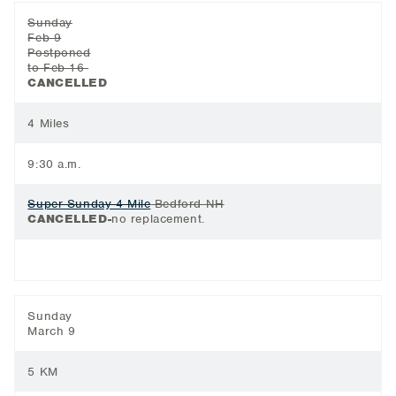
Sunday
Feb 9
Postponed
to Feb 16
CANCELLED
4 Miles
9:30 a.m.
Super Sunday 4 Mile
Bedford NH
CANCELLED-
no replacement.
Sunday
March 9
5 KM