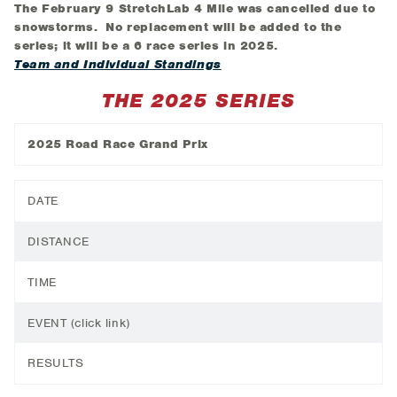
The February 9 StretchLab 4 Mile was cancelled due to
snowstorms. No replacement will be added to the
series; it will be a 6 race series in 2025.
Team and Individual Standings
THE 2025 SERIES
2025 Road Race Grand Prix
DATE
DISTANCE
TIME
EVENT (click link)
RESULTS