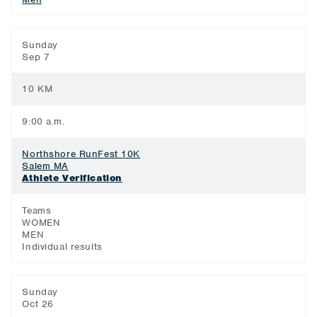
Sunday
Sep 7
10 KM
9:00 a.m.
Northshore RunFest 10K
Salem MA
Athlete Verification
Teams
WOMEN
MEN
Individual results
Sunday
Oct 26