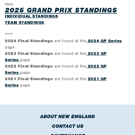
item.
2025 GRAND PRIX STANDINGS
INDIVIDUAL STANDINGS
TEAM STANDINGS
*****
2024 Final Standings
are found at the
2024 GP Series
page
2023 Final Standings
are found at the
2023 GP
Series
page
2022 Final Standings
are found at the
2022 GP
Series
page
2021 Final Standings
are found at the
2021 GP
Series
page
ABOUT NEW ENGLAND
CONTACT US