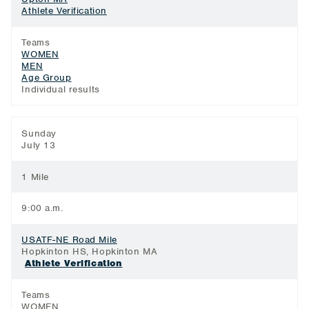
Athlete Verification
Teams
WOMEN
MEN
Age Group
Individual results
Sunday
July 13
1 Mile
9:00 a.m.
USATF-NE Road Mile
Hopkinton HS, Hopkinton MA
Athlete Verification
Teams
WOMEN