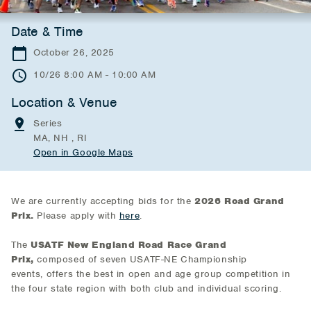
Date & Time
October 26, 2025
10/26 8:00 AM - 10:00 AM
Location & Venue
Series
MA, NH , RI
Open in Google Maps
We are currently accepting bids for the
2026 Road Grand
Prix.
Please apply with
here
.
The
USATF New England Road Race Grand
Prix,
composed of seven USATF-NE Championship
events,
offers the best in open and age group competition in
the four state region with both club and individual scoring.