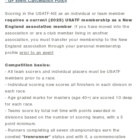
* GP Event Cancellation Policy
Scoring in the USATF-NE as an individual or team member
requires a current (2025) USATF membership as a New
England association member
. If you have moved into the
association or are a club member living in another
association, you must transfer your membershp to the New
England association through your personal membership
profile
prior to an event
Competition basics:
- All team scorers and individual placers must be USATF
members prior to a race.
- Individual scoring now scores all finishers in each divison in
each race.
- Age graded marks for masters (age 40+) are scored 10 deep
for each race.
- Teams score by total net time with points awarded in
divisions based on the number of scoring teams, with a 5
point minimum.
- Runners completing all seven championships earn the
coveted "
Ironrunner
" status and with it, a commemorative