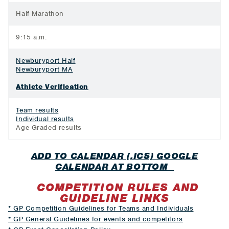
Half Marathon
9:15 a.m.
Newburyport Half
Newburyport MA
Athlete Verification
Team results
Individual results
Age Graded results
ADD TO CALENDAR (.ICS) GOOGLE
CALENDAR AT BOTTOM
COMPETITION RULES AND
GUIDELINE LINKS
* GP Competition Guidelines for Teams and Individuals
* GP General Guidelines for events and competitors