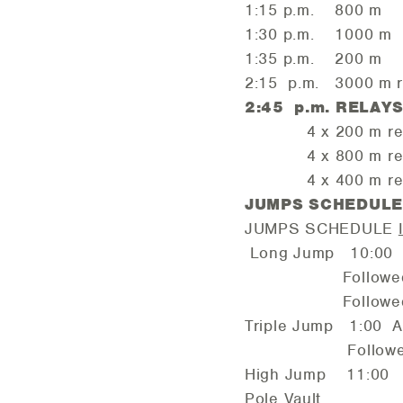
1:15 p.m. 800 m
1:30 p.m. 1000 m
1:35 p.m. 200 m Ope
2:15 p.m. 3000 m r
2:45 p.m. RELAY
4 x 200 m rel
4 x 800 m rel
4 x 400 m rel
JUMPS SCHEDUL
JUMPS SCHEDULE
Long Jump 10:00 
Followed by
Followed b
Triple Jump 1:00 
Followed b
High Jump 11:00 
Pole Vault