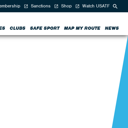
mbership
Sanctions
Shop
Watch USATF
ES
CLUBS
SAFE SPORT
MAP MY ROUTE
NEWS