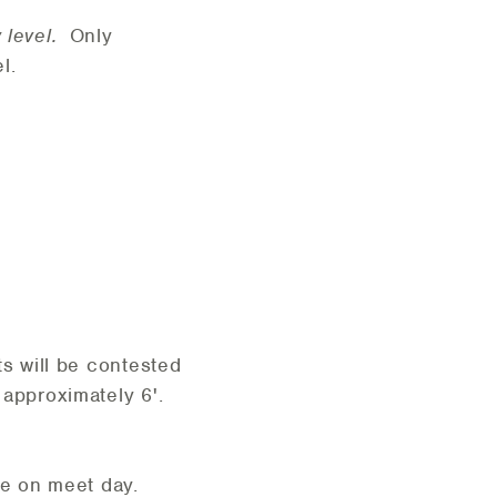
y level.
Only
l.
ts will be contested
 approximately 6'.
e on meet day.