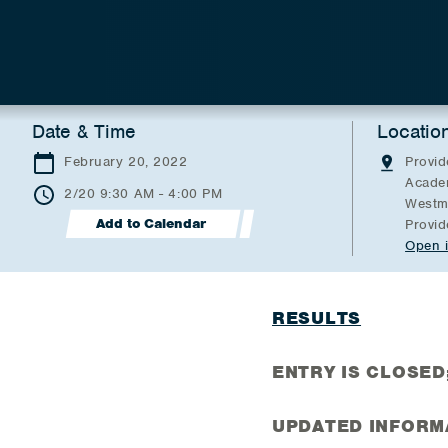
Date & Time
Locatio
February 20, 2022
Provid
Acade
2/20 9:30 AM - 4:00 PM
Westmi
Add to Calendar
Provid
Open 
RESULTS
ENTRY IS CLOSED; 
UPDATED INFORM