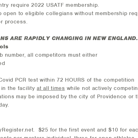
ntry require 2022 USATF membership.
 open to eligible collegians without membership re
or process.
NS ARE RAPIDLY CHANGING IN NEW ENGLAND.
cols
ib number, all competitors must either
ed
Covid PCR test within 72 HOURS of the competition
n the facility
at all times
while not actively competi
ations may be imposed by the city of Providence or 
 day.
yRegister.net. $25 for the first event and $10 for ea