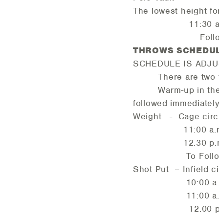
The lowest height fo
11:30 a.m.
Followed b
THROWS SCHED
SCHEDULE IS ADJU
There are two thro
Warm-up in the 
followed immediatel
Weight - Cage circ
11:00 a.m. 
12:30 p.m. 
To Follow Me
Shot Put – Infield ci
10:00 a.m. 
11:00 a.m. 
12:00 p.m. M