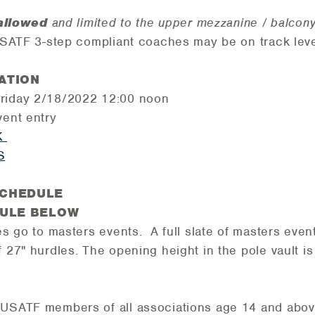
allowed
and limited to the upper mezzanine / balcon
 USATF 3-step compliant coaches may be on track leve
ATION
Friday 2/18/2022 12:00 noon
vent entry
K
S
SCHEDULE
DULE BELOW
es go to masters events. A full slate of masters even
f 27" hurdles. The opening height in the pole vault is
 USATF members of all associations age 14 and abov