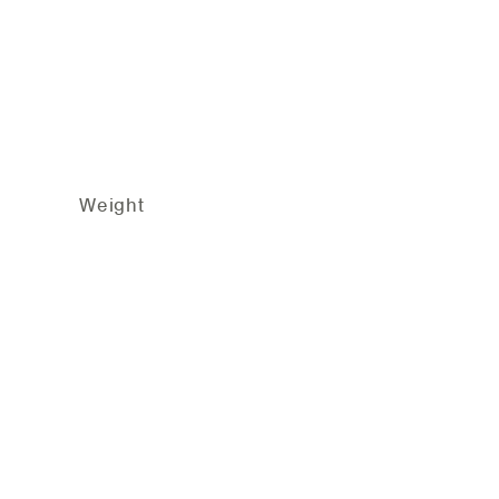
group Weight