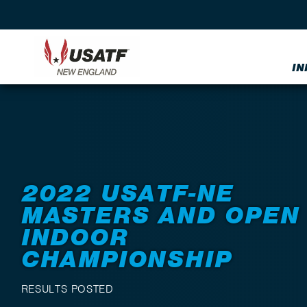
IN
Back to Events
2022 USATF-NE
MASTERS AND OPEN
INDOOR
CHAMPIONSHIP
RESULTS POSTED