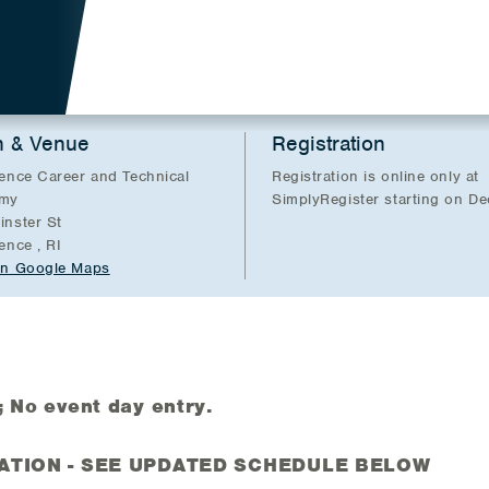
n & Venue
Registration
ence Career and Technical
Registration is online only at
my
SimplyRegister starting on D
nster St
ence , RI
in Google Maps
No event day entry.
ATION - SEE UPDATED SCHEDULE BELOW