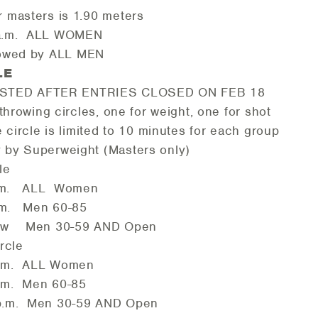
r masters is 1.90 meters
 ALL WOMEN
y ALL MEN
ULE
STED AFTER ENTRIES CLOSED ON FEB 18
wing circles, one for weight, one for shot
circle is limited to 10 minutes for each 
y by Superweight (Masters only)
le
ALL Women
Men 60-85
n 30-59 AND Open
rcle
ALL Women
Men 60-85
en 30-59 AND Open