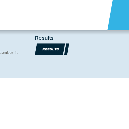
Results
RESULTS
ecember 1.