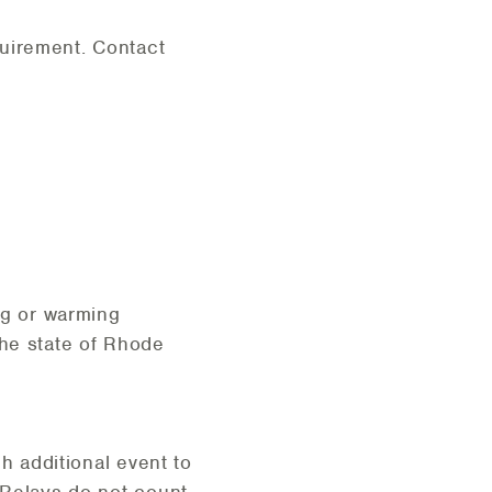
quirement. Contact
ng or warming
the state of Rhode
ch additional event to