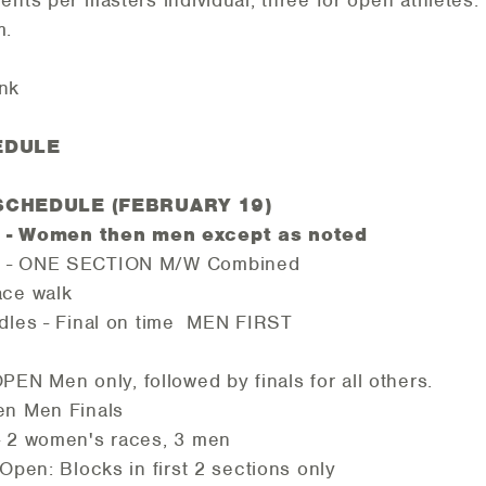
ents per masters individual, three for open athletes
m.
ink
EDULE
SCHEDULE (FEBRUARY 19)
 Women then men except as noted
m - ONE SECTION M/W Combined
ace walk
dles - Final on time MEN FIRST
n only, followed by finals for all others.
en Men Finals
- 2 women's races, 3 men
en: Blocks in first 2 sections only