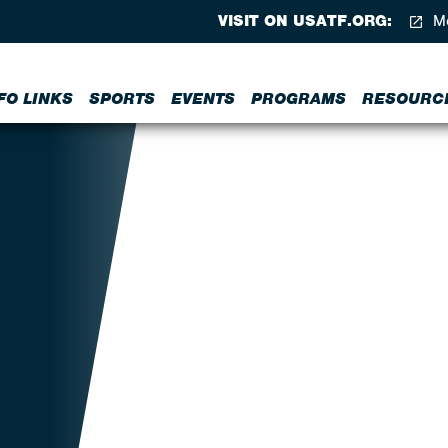
VISIT ON USATF.ORG:
Me
FO LINKS
SPORTS
EVENTS
PROGRAMS
RESOURC