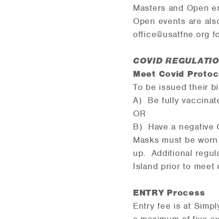
Masters and Open e
Open events are also
office@usatfne.org f
COVID REGULATIO
Meet Covid Proto
To be issued their b
A) Be fully vaccinat
OR
B) Have a negative 
Masks must be worn i
up. Additional regul
Island prior to meet
ENTRY Process
Entry fee is at Simpl