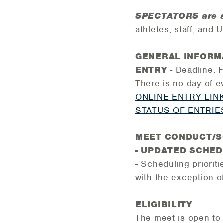
SPECTATORS are 
athletes, staff, and
GENERAL INFORM
ENTRY -
Deadline: 
There is no day of e
ONLINE ENTRY LIN
STATUS OF ENTRIE
MEET CONDUCT/
- UPDATED SCHE
- Scheduling prioriti
with the exception o
ELIGIBILITY
The meet is open to