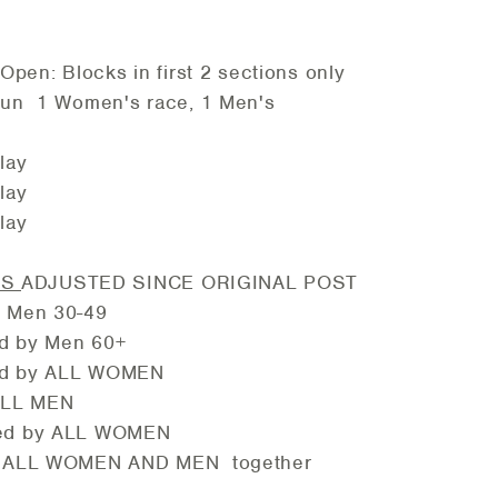
n: Blocks in first 2 sections only
un 1 Women's race, 1 Men's
S
ay
ay
ay
E
IS
ADJUSTED SINCE ORIGINAL POST
Men 30-49
 Men 60+
y ALL WOMEN
ALL MEN
y ALL WOMEN
ALL WOMEN AND MEN together