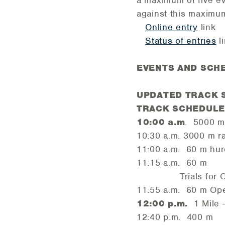
a maximum of five ev
against this maximu
Online entry
link
Status of entries
l
EVENTS AND SCH
UPDATED TRACK 
TRACK SCHEDULE -
10:00 a.m
. 5000 
10:30 a.m. 3000 m r
11:00 a.m. 60 m hur
11:15 a.m. 60 m
Trials for OPEN Me
11:55 a.m. 60 m Op
12:00 p.m.
1 Mile 
12:40 p.m. 400 m Op