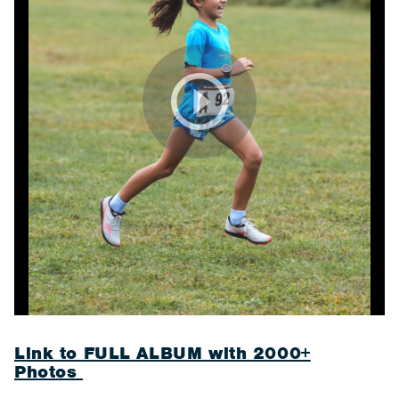
Link to FULL ALBUM with 2000+
Photos