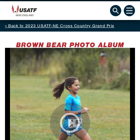
Back to 2023 USATF-NE Cross Country Grand Prix
BROWN BEAR PHOTO ALBUM