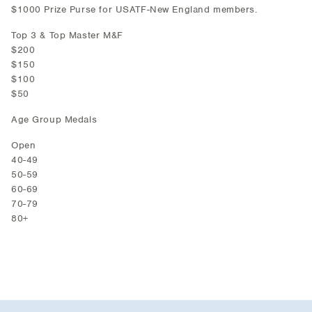
$1000 Prize Purse for USATF-New England members.
Top 3 & Top Master M&F
$200
$150
$100
$50
Age Group Medals
Open
40-49
50-59
60-69
70-79
80+