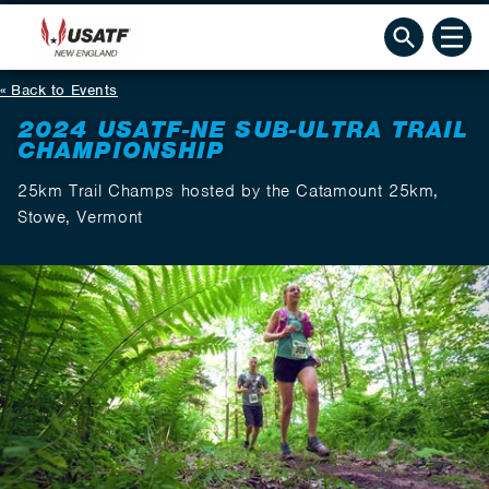
Back to Events
2024 USATF-NE SUB-ULTRA TRAIL
CHAMPIONSHIP
25km Trail Champs hosted by the Catamount 25km,
Stowe, Vermont