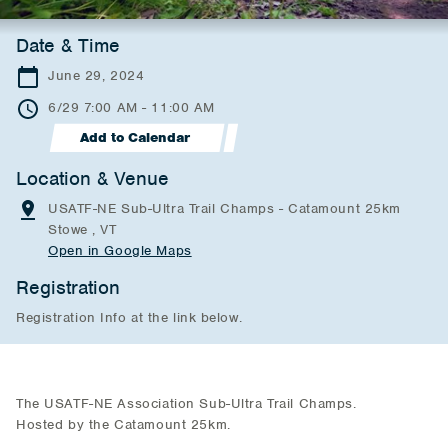
Date & Time
June 29, 2024
6/29 7:00 AM - 11:00 AM
Add to Calendar
Location & Venue
USATF-NE Sub-Ultra Trail Champs - Catamount 25km
Stowe , VT
Open in Google Maps
Registration
Registration Info at the link below.
The USATF-NE Association Sub-Ultra Trail Champs.
Hosted by the Catamount 25km.