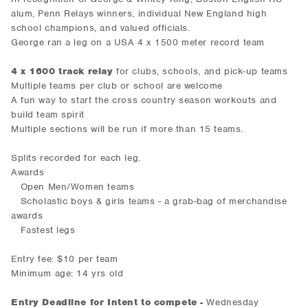
alum, Penn Relays winners, individual New England high
school champions, and valued officials.
George ran a leg on a USA 4 x 1500 meter record team
4 x 1600 track relay
for clubs, schools, and pick-up teams
Multiple teams per club or school are welcome
A fun way to start the cross country season workouts and
build team spirit
Multiple sections will be run if more than 15 teams.
Splits recorded for each leg.
Awards
Open Men/Women teams
Scholastic boys & girls teams - a grab-bag of merchandise
awards
Fastest legs
Entry fee: $10 per team
Minimum age: 14 yrs old
Entry Deadline for Intent to compete -
Wednesday