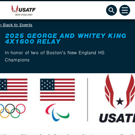
Back to Events
2025 GEORGE AND WHITEY KING
4X1600 RELAY
In honor of two of Boston's New England HS
Champions