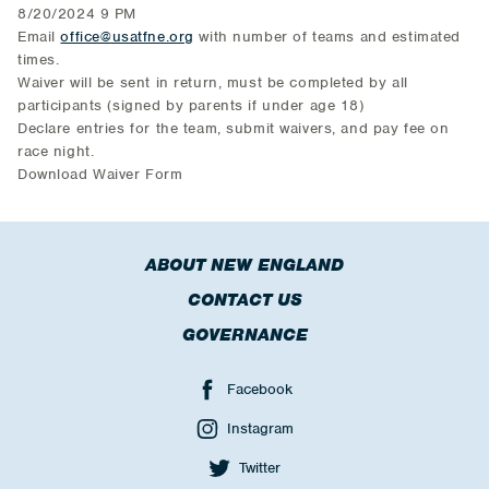
8/20/2024 9 PM
Email
office@usatfne.org
with number of teams and estimated
times.
Waiver will be sent in return, must be completed by all
participants (signed by parents if under age 18)
Declare entries for the team, submit waivers, and pay fee on
race night.
Download Waiver Form
ABOUT NEW ENGLAND
CONTACT US
GOVERNANCE
Facebook
Instagram
Twitter