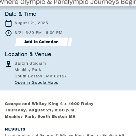
Date & Time
August 21, 2025
8/21 6:30 PM - 8:00 PM
Add to Calendar
Location & Venue
Sartori Stadium
Moakley Park
South Boston , MA 02127
Open in Google Maps
George and Whitey King 4 x 1600 Relay
Thursday, August 21, 6:30 p.m.
Moakley Park, South Boston MA
RESULTS
In recognition of George & Whitey King, Boston English HS