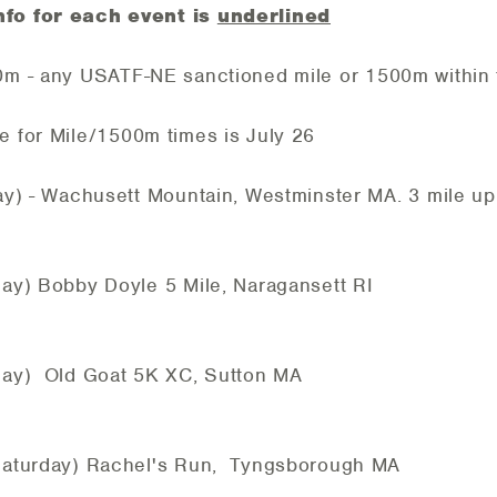
nfo for each event is
underlined
0m - any USATF-NE sanctioned mile or 1500m within 
ile/1500m times is July 26
- Wachusett Mountain, Westminster MA. 3 mile up
 Bobby Doyle 5 Mile, Naragansett RI
) Old Goat 5K XC, Sutton MA
urday) Rachel's Run, Tyngsborough MA