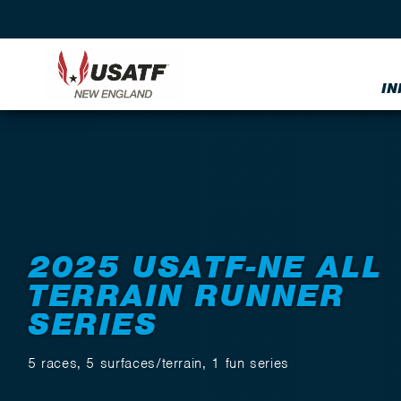
IN
Back to Events
2025 USATF-NE ALL
TERRAIN RUNNER
SERIES
5 races, 5 surfaces/terrain, 1 fun series