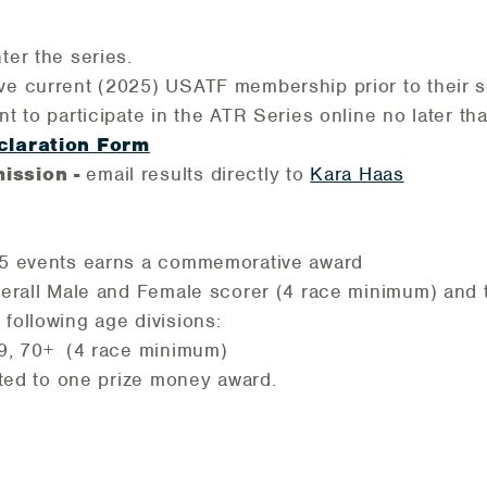
nter the series.
ve current (2025) USATF membership prior to their 
ent to participate in the ATR Series online no later 
claration Form
ission -
email results directly to
Kara Haas
f 5 events earns a commemorative award
overall Male and Female scorer (4 race minimum) and 
 following age divisions:
9, 70+ (4 race minimum)
mited to one prize money award.