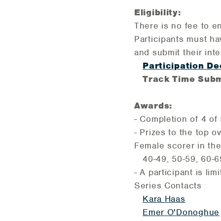
Eligibility:
There is no fee to e
Participants must ha
and submit their int
Participation De
Track Time Subm
Awards:
- Completion of 4 o
- Prizes to the top 
Female scorer in the
40-49, 50-59, 60-6
- A participant is li
Series Contacts
Kara Haas
Emer O'Donoghue