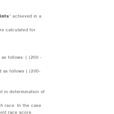
ints
” achieved in a
re calculated for
as follows: ( (200 -
 as follows ( (200-
t in determination of
ch race. In the case
oint race score.