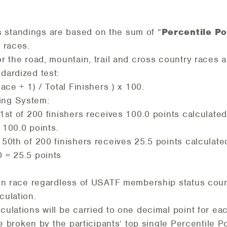
s standings are based on the sum of “
Percentile Po
r races.
or the road, mountain, trail and cross country races a
dardized test:
lace + 1) / Total Finishers ) x 100.
ring System:
st of 200 finishers receives 100.0 points calculated 
= 100.0 points.
50th of 200 finishers receives 25.5 points calculated
0 = 25.5 points
iven race regardless of USATF membership status coun
culation.
culations will be carried to one decimal point for ea
l be broken by the participants’ top single Percentile P