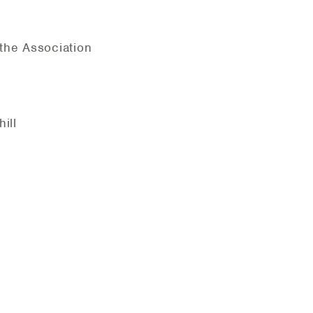
the Association
hill