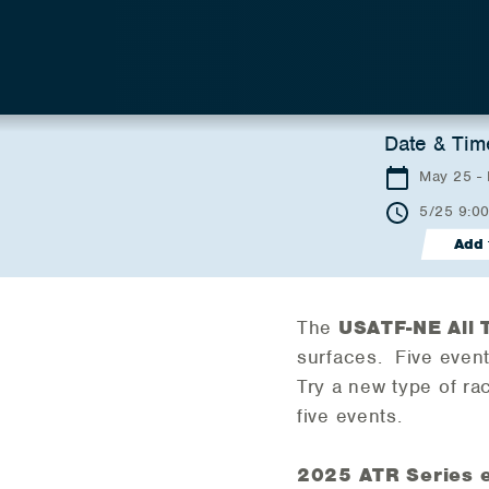
Date & Tim
May 25 -
5/25 9:0
Add 
The
USATF-NE All 
surfaces. Five events
Try a new type of ra
five events.
2025 ATR Series 