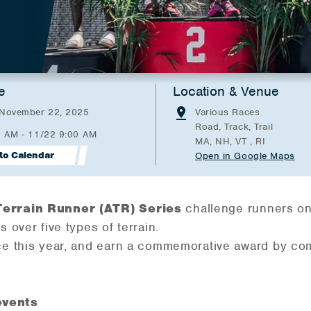
e
Location & Venue
 November 22, 2025
Various Races
Road, Track, Trail
0 AM - 11/22 9:00 AM
MA, NH, VT , RI
to Calendar
Open in Google Maps
Terrain Runner (ATR) Series
challenge runners on 
 over five types of terrain.
ce this year, and earn a commemorative award by com
events