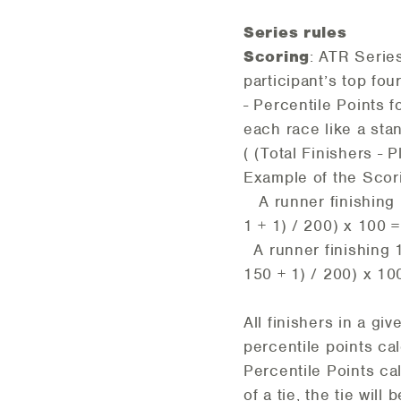
Series rules
Scoring
: ATR Serie
participant’s top fou
- Percentile Points f
each race like a stan
( (Total Finishers - P
Example of the Sco
A runner finishing 1
1 + 1) / 200) x 100 
A runner finishing 1
150 + 1) / 200) x 10
All finishers in a g
percentile points cal
Percentile Points cal
of a tie, the tie wil