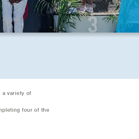
a variety of
pleting four of the