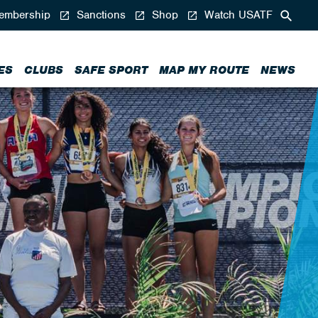
mbership
Sanctions
Shop
Watch USATF
ES
CLUBS
SAFE SPORT
MAP MY ROUTE
NEWS