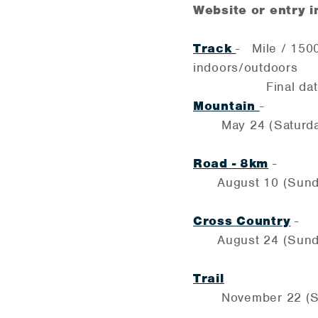
Website or entry i
Track
- Mile / 150
indoors/outdoors
Final date for M
Mountain
-
May 24 (Saturday) 
Road - 8km
-
August 10 (Sunday)
Cross Country
-
August 24 (Sunday
Trail
November 22 (Sat