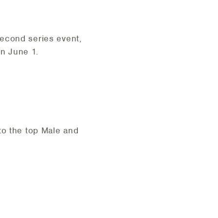
second series event,
than June 1.
to the top Male and