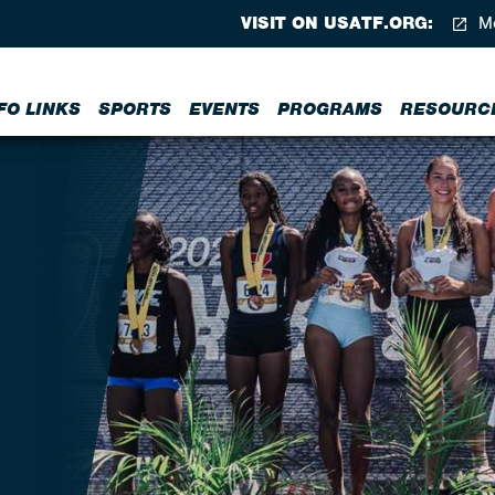
VISIT ON USATF.ORG:
Me
FO LINKS
SPORTS
EVENTS
PROGRAMS
RESOURC