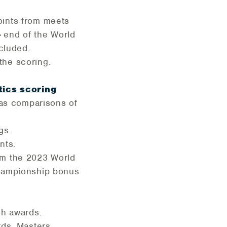
oints from meets
-
end of the World
cluded.
the scoring.
tics scoring
 as comparisons of
gs.
nts.
om the 2023 World
championship bonus
ash awards.
rds. Masters