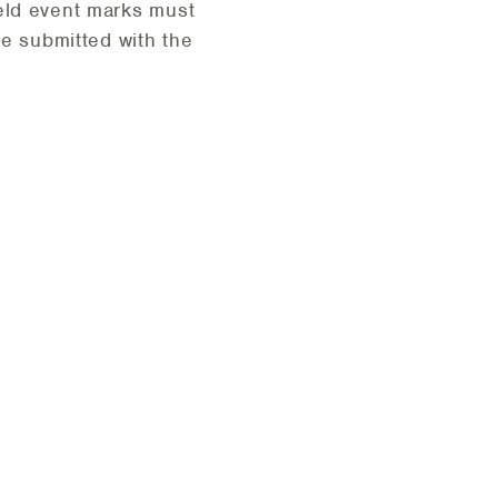
eld event marks must
be submitted with the