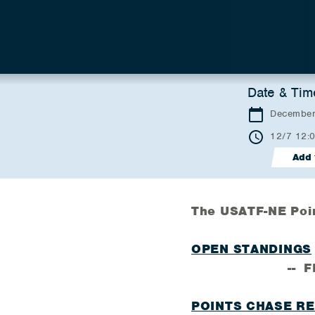
Date & Tim
December
12/7 12:
Add 
The USATF-NE Poi
OPEN STANDINGS
-- FINAL
POINTS CHASE R