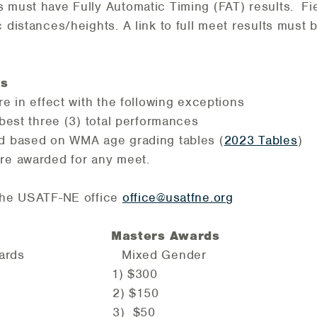
 must have Fully Automatic Timing (FAT) results. Fi
c distances/heights. A link to full meet results must 
ns
re in effect with the following exceptions
 best three (3) total performances
ed based on WMA age grading tables (
2023 Tables
)
are awarded for any meet.
 the USATF-NE office
office
@usatfne.org
ds Masters Awards
le Awards Mixed Gender
0 1) $300
0 2) $150
0 3) $50