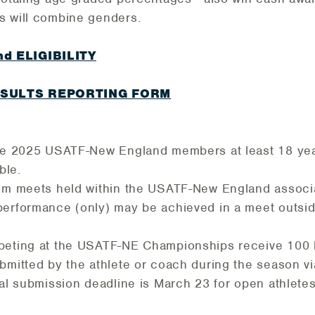
s will combine genders.
d ELIGIBILITY
ESULTS REPORTING FORM
 be 2025 USATF-New England members at least 18 ye
ble.
rom meets held within the USATF-New England associa
erformance (only) may be achieved in a meet outsid
peting at the USATF-NE Championships receive 100 
bmitted by the athlete or coach during the season vi
al submission deadline is March 23 for open athlete