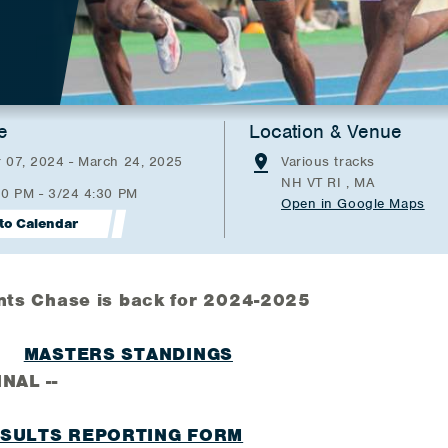
e
Location & Venue
 07, 2024 - March 24, 2025
Various tracks
NH VT RI , MA
00 PM - 3/24 4:30 PM
Open in Google Maps
to Calendar
nts Chase is back for 2024-2025
MASTERS STANDINGS
 --
ESULTS REPORTING FORM