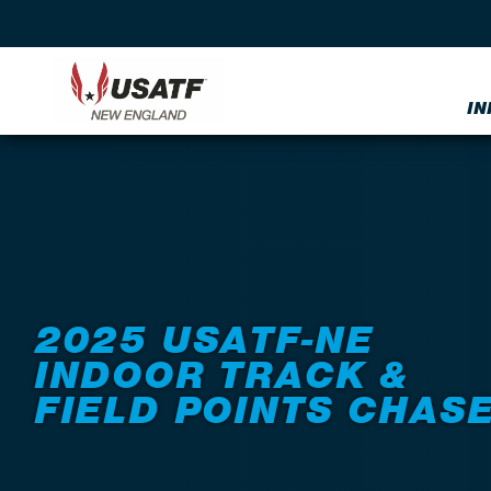
IN
Back to Events
2025 USATF-NE
INDOOR TRACK &
FIELD POINTS CHAS