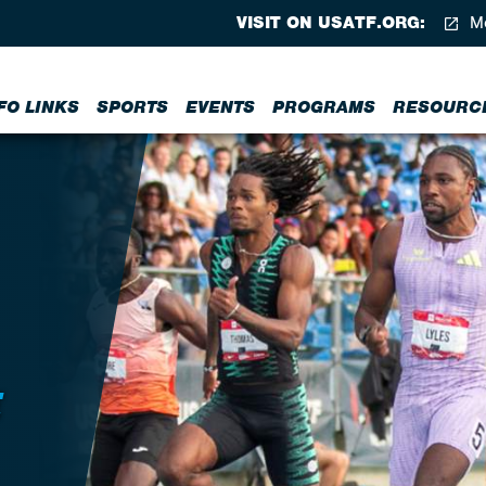
VISIT ON USATF.ORG:
Me
FO LINKS
SPORTS
EVENTS
PROGRAMS
RESOURC
E