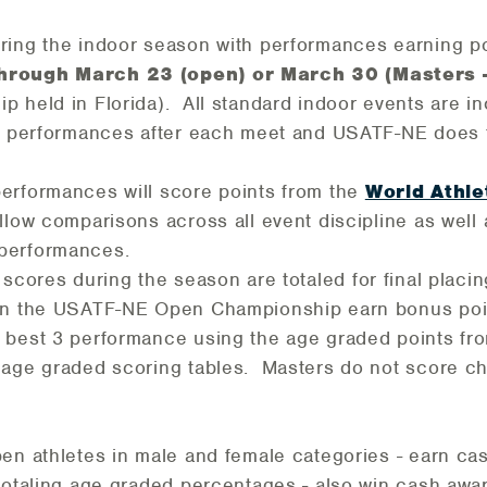
ring the indoor season with performances earning p
hrough March 23 (open) or March 30 (Masters 
 held in Florida). All standard indoor events are in
ir performances after each meet and USATF-NE does 
erformances will score points from the
World Athle
low comparisons across all event discipline as well
performances.
scores during the season
are totaled for final placin
 in the USATF-NE Open Championship earn bonus poi
 best 3 performance using the age graded points fr
 age graded scoring tables. Masters do not score 
pen athletes in male and female categories - earn c
totaling age graded percentages - also win cash awa