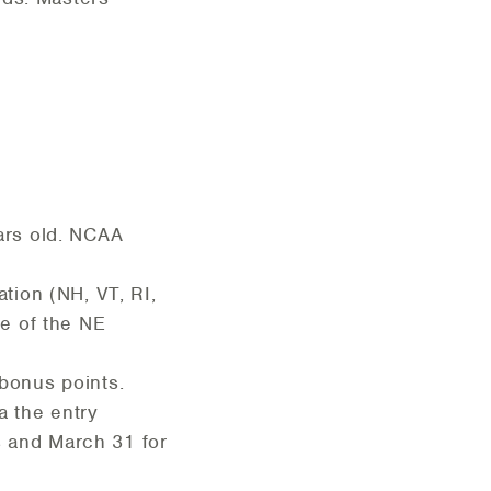
ars old. NCAA
tion (NH, VT, RI,
e of the NE
bonus points.
a the entry
s and March 31 for