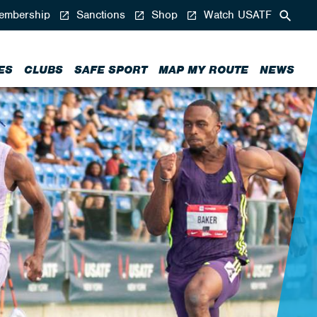
mbership
Sanctions
Shop
Watch USATF
ES
CLUBS
SAFE SPORT
MAP MY ROUTE
NEWS