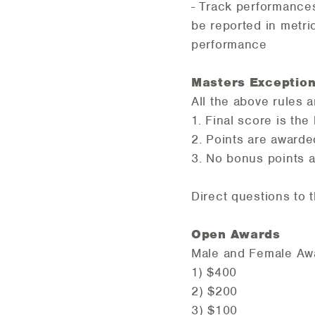
- Track performances
be reported in metri
performance
Masters Exceptio
All the above rules a
1. Final score is the
2. Points are award
3. No bonus points 
Direct questions to
Open Awar
Male and Fema
1) $40
2) $20
3) $10