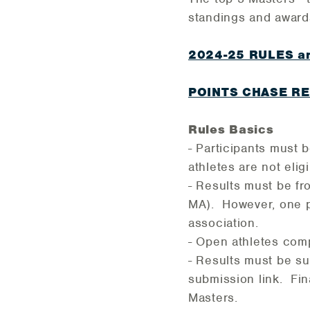
standings and award
2024-25 RULES an
POINTS CHASE R
Rules Basics
- Participants must
athletes are not eligi
- Results must be f
MA). However, one p
association.
- Open athletes com
- Results must be su
submission link. Fin
Masters.