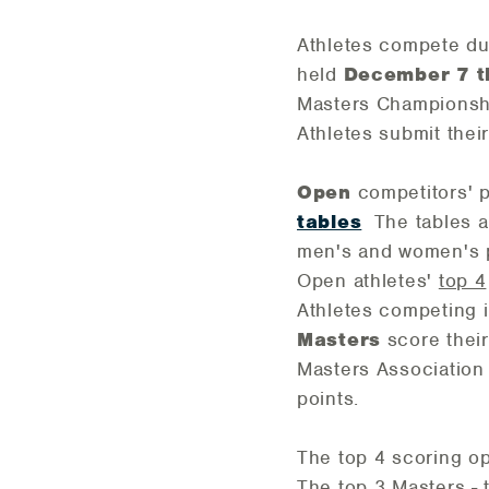
Athletes compete du
held
December 7 t
Masters Championship
Athletes submit the
Open
competitors' p
tables
The tables al
men's and women's 
Open athletes'
top 4
Athletes competing
Masters
score their
Masters Association
points.
The top 4 scoring o
The top 3 Masters - 