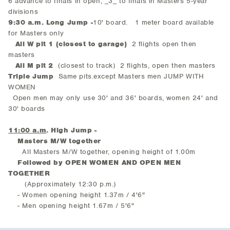
6 advance to finals in open, _3_ to finals in Masters 5-year
divisions
9:30 a.m. Long Jump -
10' board. 1 meter board available
for Masters only
All W pit 1 (closest to garage)
2 flights open then
masters
All M pit 2
(closest to track) 2 flights, open then masters
Triple Jump
Same pits.except Masters men JUMP WITH
WOMEN
Open men may only use 30' and 36' boards, women 24' and
30' boards
11:00 a.m
. High Jump -
Masters M/W together
All Masters M/W together, opening height of 1.00m
Followed by OPEN WOMEN AND OPEN MEN
TOGETHER
(Approximately 12:30 p.m.)
- Women opening height 1.37m / 4'6"
- Men opening height 1.67m / 5'6"