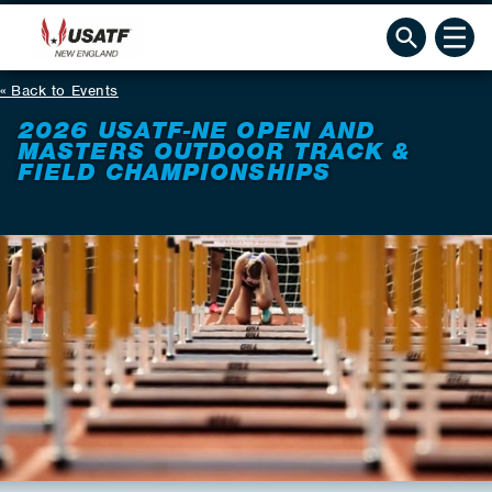
Back to Events
2026 USATF-NE OPEN AND
MASTERS OUTDOOR TRACK &
FIELD CHAMPIONSHIPS