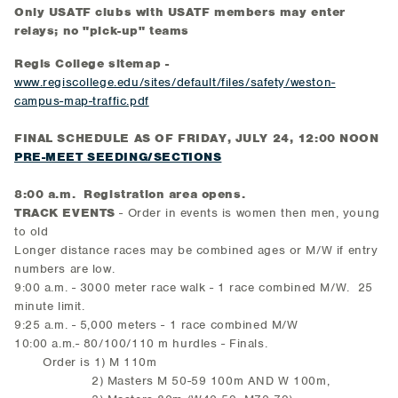
Only USATF clubs with USATF members may enter
relays; no "pick-up" teams
Regis College sitemap -
www.regiscollege.edu/sites/default/files/safety/weston-
campus-map-traffic.pdf
FINAL SCHEDULE AS OF FRIDAY, JULY 24, 12:00 NOON
PRE-MEET SEEDING/SECTIONS
8:00 a.m. Registration area opens.
TRACK EVENTS
- Order in events is women then men, young
to old
Longer distance races may be combined ages or M/W if entry
numbers are low.
9:00 a.m. - 3000 meter race walk - 1 race combined M/W. 25
minute limit.
9:25 a.m. - 5,000 meters - 1 race combined M/W
10:00 a.m.- 80/100/110 m hurdles - Finals.
Order is 1) M 110m
2) Masters M 50-59 100m AND W 100m,