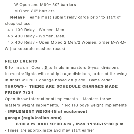
W Open and M60+ 30" barriers
M Open 36" barriers
Relays
Teams must submit relay cards prior to start of
steeplechase.
4 x 100 Relay - Women, Men
4 x 400 Relay - Women, Men,
4 x 400 Relay - Open Mixed 2 Men/2 Women, order M-W-M-
W (no separate masters races)
FIELD EVENTS
6
to finals in Open,
3
to finals in masters 5-year divisions
In events/flights with multiple age divisions, order of throwing
in finals will NOT change based on place. Same order
THROWS - THERE ARE SCHEDULE CHANGES MADE
FRIDAY 7/24
Open throw International implements. Masters throw
masters weight implements. * No HS boys weight implements
-
IMPLEMENT WEIGH-IN
at equipment
garage (registration area)
8:00 a.m. until 10:30 a.m., then 11:30-12:30 p.m.
- Times are approximate and may start earlier