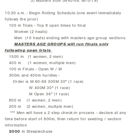
3) Masters 80m (W40-59, M70-79)
10:20 a.m. - Begin Rolling Schedule (one event immediately
follows the prior)
100 m Trials - Top 8 open times to final
Women (2 heats)
Men (10 heats) ending with masters age group sections.
MASTERS AGE GROUPS will run finals only
following open trials
1500 m (1 women, 2 men)
400 m (1 women, multiple men)
100 m Finals - Open W / M
300m and 400m hurdles -
Order is M 60-69 300M 30" (1 race)
W 400M 30" (1 race)
M Open 36" (1 race)
800 m (1 women, 2 men)
200 m (2 women, multple men)
*** Men will have a 2 step check-in process - declare at any
time before start of 800m, then return for seeding / section
information
2000
m Steeplechase