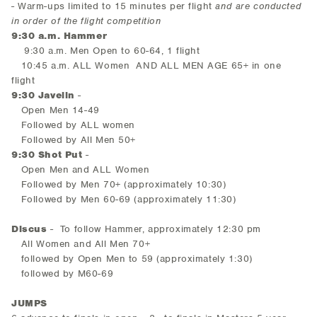
- Warm-ups limited to 15 minutes per flight
and are conducted
in order of the flight competition
9:30 a.m. Hammer
9:30 a.m. Men Open to 60-64, 1 flight
10:45 a.m. ALL Women AND ALL MEN AGE 65+ in one
flight
9:30 Javelin
-
Open Men 14-49
Followed by ALL women
Followed by All Men 50+
9:30 Shot Put
-
Open Men and ALL Women
Followed by Men 70+ (approximately 10:30)
Followed by Men 60-69 (approximately 11:30)
Discus
- To follow Hammer, approximately 12:30 pm
All Women and All Men 70+
followed by Open Men to 59 (approximately 1:30)
followed by M60-69
JUMPS