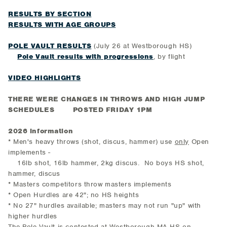
RESULTS BY SECTION
RESULTS WITH AGE GROUPS
POLE VAULT RESULTS
(July 26 at Westborough HS)
Pole Vault results with progressions
, by flight
VIDEO HIGHLIGHTS
THERE WERE CHANGES IN THROWS AND HIGH JUMP
SCHEDULES POSTED FRIDAY 1PM
2026 information
* Men's heavy throws (shot, discus, hammer) use
only
Open
implements -
16lb shot, 16lb hammer, 2kg discus. No boys HS shot,
hammer, discus
* Masters competitors throw masters implements
* Open Hurdles are 42"; no HS heights
* No 27" hurdles available; masters may not run "up" with
higher hurdles
The Pole Vault is contested at Westborough MA HS on