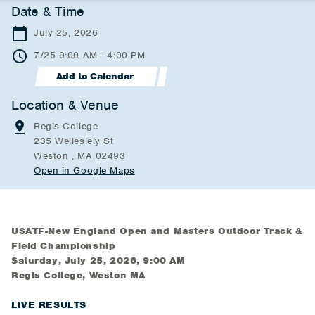
Date & Time
July 25, 2026
7/25 9:00 AM - 4:00 PM
Add to Calendar
Location & Venue
Regis College
235 Welleslely St
Weston , MA 02493
Open in Google Maps
USATF-New England Open and Masters Outdoor Track &
Field Championship
Saturday, July 25, 2026, 9:00 AM
Regis College, Weston MA
LIVE RESULTS