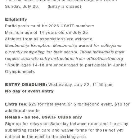
Sunday, July 26. (Entry is closed)
Eligibility
Participants must be 2026 USATF members
Minimum age of 14 years old on July 25
Athletes from all associations are welcome.
Membership Exception: Membership waived for collegians
currently competing for their school. Those individuals must
request separate entry instructions from office@usatfne.org
* Youth ages 14-18 are encouraged to participate in Junior
Olympic meets
ENTRY DEADLINE:
Wednesday, July 22, 11:59 p.m.
No day of event entry
Entry fee
: $25 for first event, $15 for second event, $10 for
additional events
R
elays - no fee. USATF Clubs only
Sign up for relays on Saturday between noon and 1 p.m. by
submitting roster card and waiver forms for those not yet
entered in the meet to the clerking area.