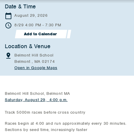
Date & Time
August 29, 2026
8/29 4:00 PM - 7:30 PM
Add to Calendar
Location & Venue
Belmont Hill School
Belmont , MA 02174
Open in Google Maps
Belmont Hill School, Belmont MA
Saturday, August 29, 4:00 p.m.
Track 5000m races before cross country
Races begin at 4:00 and run approximately every 30 minutes.
Sections by seed time, increasingly faster