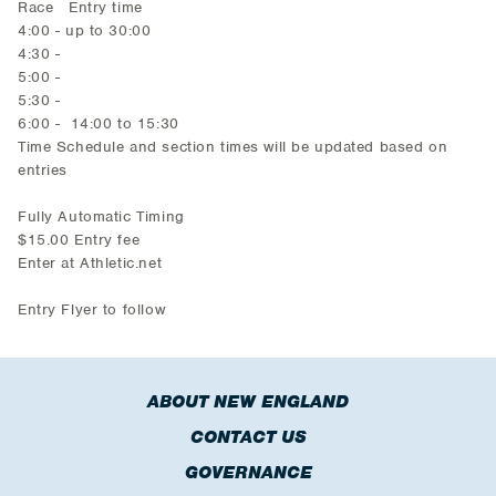
Race Entry time
4:00 - up to 30:00
4:30 -
5:00 -
5:30 -
6:00 - 14:00 to 15:30
Time Schedule and section times will be updated based on
entries
Fully Automatic Timing
$15.00 Entry fee
Enter at Athletic.net
Entry Flyer to follow
ABOUT NEW ENGLAND
CONTACT US
GOVERNANCE