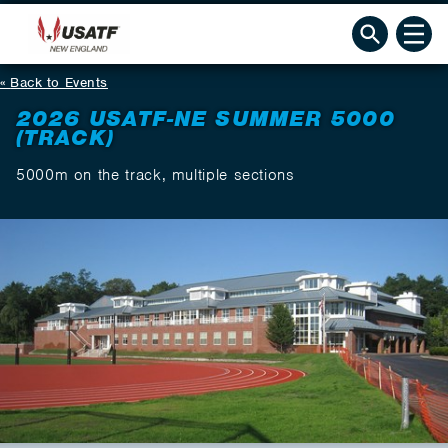
Back to Events
2026 USATF-NE SUMMER 5000
(TRACK)
5000m on the track, multiple sections