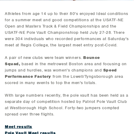
Athletes from age 14 up to their 80's enjoyed Ideal conditions
for a summer meet and good competitions at the USATF-NE
Open and Masters Track & Field Championships and the
USATF-NE Pole Vault Championshiop held July 27-28. There
were 304 indivduals who recorded performances at Saturday's
meet at Regis College, the largest meet entry post-Covid.
A pair of new clubs were team winners.
Bounce
Squad,
based in the metrowest Boston area and focusing on
jumps and hurdles, was women's champions and
Speed
Performance Factory
from the Lowell/Tyngsborough area
scored in many events to top the men's totals.
With large numbers recently, the pole vault has been held as a
separate day of competition hosted by Patriot Pole Vault Club
at Westborough High School. Forty-two jumpers compted
spread over three flights.
Meet results
Pole Vault Meet results