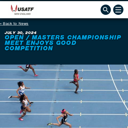
Back to News
JULY 30, 2024
OPEN / MASTERS CHAMPIONSHIP
MEET ENJOYS GOOD
COMPETITION