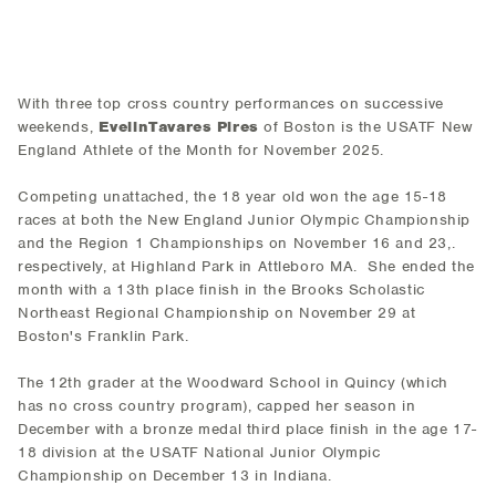
With three top cross country performances on successive
weekends,
EvelinTavares Pires
of Boston is the USATF New
England Athlete of the Month for November 2025.
Competing unattached, the 18 year old won the age 15-18
races at both the New England Junior Olympic Championship
and the Region 1 Championships on November 16 and 23,.
respectively, at Highland Park in Attleboro MA. She ended the
month with a 13th place finish in the Brooks Scholastic
Northeast Regional Championship on November 29 at
Boston's Franklin Park.
The 12th grader at the Woodward School in Quincy (which
has no cross country program), capped her season in
December with a bronze medal third place finish in the age 17-
18 division at the USATF National Junior Olympic
Championship on December 13 in Indiana.