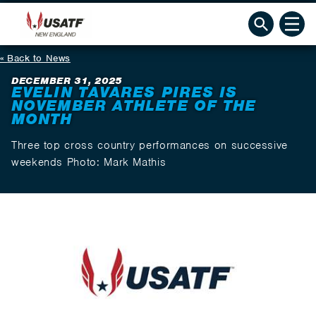
Back to News
DECEMBER 31, 2025
EVELIN TAVARES PIRES IS
NOVEMBER ATHLETE OF THE
MONTH
Three top cross country performances on successive
weekends Photo: Mark Mathis