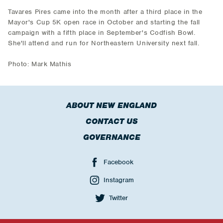
Tavares Pires came into the month after a third place in the
Mayor's Cup 5K open race in October and starting the fall
campaign with a fifth place in September's Codfish Bowl.
She'll attend and run for Northeastern University next fall.
Photo: Mark Mathis
ABOUT NEW ENGLAND
CONTACT US
GOVERNANCE
Facebook
Instagram
Twitter