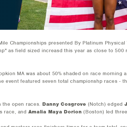
le Championships presented By Platinum Physical T
p" as field sized increasd this year as close to 500
Hopkion MA was about 50% shaded on race morning 
The event featured seven total championshp races - 
n the open races.
Danny Cosgrove
(Notch) edged
's race, and
Amalia Maya Dorion
(Boston) led thre