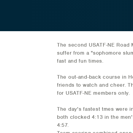
The second USATF-NE Road Mi
suffer from a "sophomore slum
fast and fun times.
The out-and-back course in 
friends to watch and cheer. 
for USATF-NE members only.
The day's fastest tmes were i
both clocked 4:13 in the men
4:57.