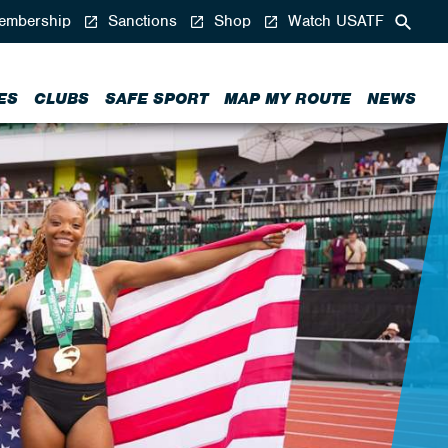
mbership
Sanctions
Shop
Watch USATF
ES
CLUBS
SAFE SPORT
MAP MY ROUTE
NEWS