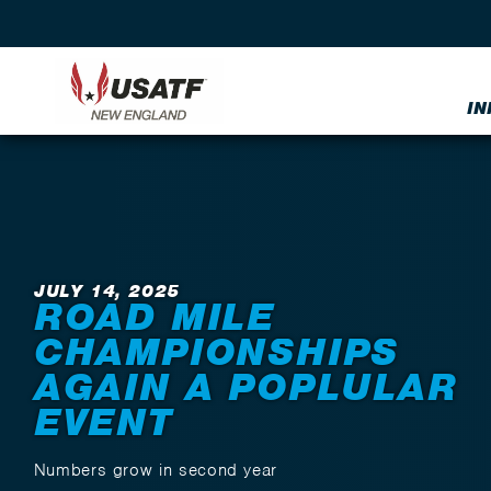
IN
Back to News
JULY 14, 2025
ROAD MILE
CHAMPIONSHIPS
AGAIN A POPLULAR
EVENT
Numbers grow in second year