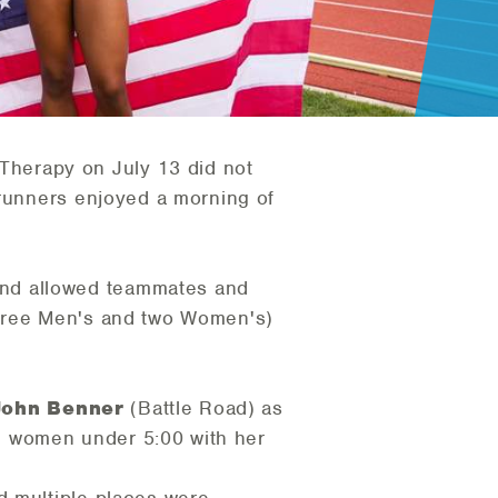
herapy on July 13 did not
 runners enjoyed a morning of
and allowed teammates and
three Men's and two Women's)
John Benner
(Battle Road) as
e women under 5:00 with her