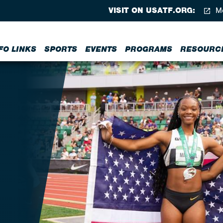
VISIT ON USATF.ORG:
Me
FO LINKS
SPORTS
EVENTS
PROGRAMS
RESOURC