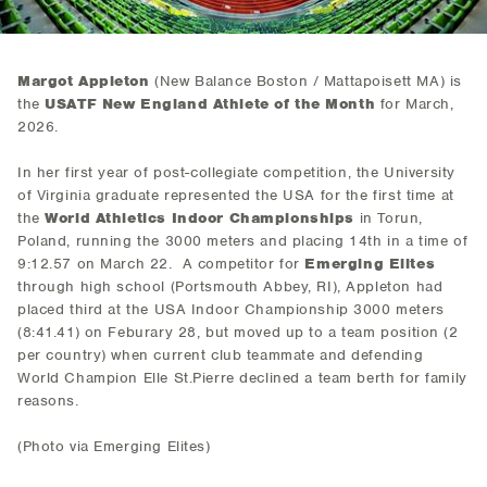
Margot Appleton
(New Balance Boston / Mattapoisett MA) is
the
USATF New England Athlete of the Month
for March,
2026.
In her first year of post-collegiate competition, the University
of Virginia graduate represented the USA for the first time at
the
World Athletics Indoor Championships
in Torun,
Poland, running the 3000 meters and placing 14th in a time of
9:12.57 on March 22. A competitor for
Emerging Elites
through high school (Portsmouth Abbey, RI), Appleton had
placed third at the USA Indoor Championship 3000 meters
(8:41.41) on Feburary 28, but moved up to a team position (2
per country) when current club teammate and defending
World Champion Elle St.Pierre declined a team berth for family
reasons.
(Photo via Emerging Elites)