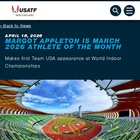
Back to News
APRIL 16, 2026
MARGOT APPLETON IS MARCH
2026 ATHLETE OF THE MONTH
Makes first Team USA appearance at World Indoor
Championships