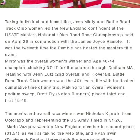
Taking individual and team titles, Jess Minty and Battle Road
Track Club women led the New England contingent at the
USATF Masters National 10km Road Race Championship held
on April 26 in conjunction with the James Joyce Ramble. It
was the twelveth time the Ramble has hosted the masters title
event.
Minty was the overall women's winner and Age 40-44
champion, clocking 37:17 for the course through Dedham MA.
Teaming with Jenn Lutz (2nd overall) and ( overall), Battle
Road Track Club women won the 40+ team title with the fastest
cumulative time of any trio. Making for an overall women's
podium sweep, Brett Ely (Notch Runners) placed third and
first 45-49.
The men's and overall race winner was Nicholas Kipruto from
Colorado and representing the US Army, timed in 31:26.
Mario Vazquez was top New England member in second place
(31:51), as well as taking the M45 title, and Ryan Irwin
(Tracksmith Boston Hares) took the bronze position.