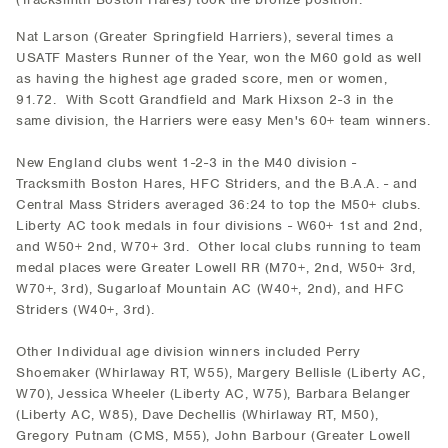
Nat Larson (Greater Springfield Harriers), several times a
USATF Masters Runner of the Year, won the M60 gold as well
as having the highest age graded score, men or women,
91.72. With Scott Grandfield and Mark Hixson 2-3 in the
same division, the Harriers were easy Men's 60+ team winners.
New England clubs went 1-2-3 in the M40 division -
Tracksmith Boston Hares, HFC Striders, and the B.A.A. - and
Central Mass Striders averaged 36:24 to top the M50+ clubs.
Liberty AC took medals in four divisions - W60+ 1st and 2nd,
and W50+ 2nd, W70+ 3rd. Other local clubs running to team
medal places were Greater Lowell RR (M70+, 2nd, W50+ 3rd,
W70+, 3rd), Sugarloaf Mountain AC (W40+, 2nd), and HFC
Striders (W40+, 3rd).
Other Individual age division winners included Perry
Shoemaker (Whirlaway RT, W55), Margery Bellisle (Liberty AC,
W70), Jessica Wheeler (Liberty AC, W75), Barbara Belanger
(Liberty AC, W85), Dave Dechellis (Whirlaway RT, M50),
Gregory Putnam (CMS, M55), John Barbour (Greater Lowell