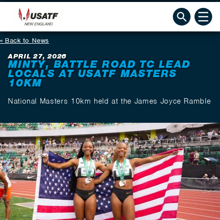
Back to News
APRIL 27, 2026
MINTY, BATTLE ROAD TC LEAD
LOCALS AT USATF MASTERS
10KM
National Masters 10km held at the James Joyce Ramble