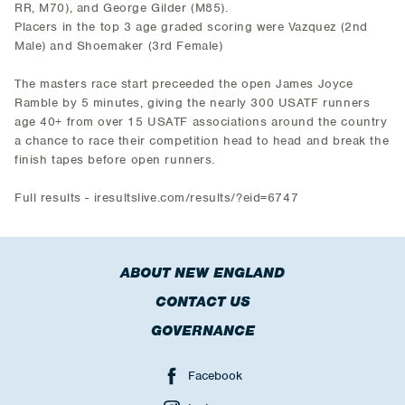
RR, M70), and George Gilder (M85).
Placers in the top 3 age graded scoring were Vazquez (2nd
Male) and Shoemaker (3rd Female)
The masters race start preceeded the open James Joyce
Ramble by 5 minutes, giving the nearly 300 USATF runners
age 40+ from over 15 USATF associations around the country
a chance to race their competition head to head and break the
finish tapes before open runners.
Full results - iresultslive.com/results/?eid=6747
ABOUT NEW ENGLAND
CONTACT US
GOVERNANCE
Facebook