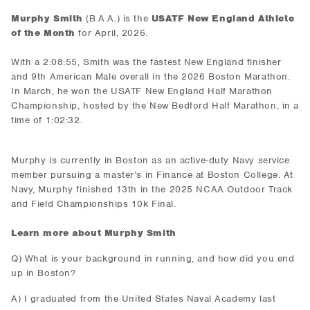
Murphy Smith
(B.A.A.) is the
USATF New England Athlete
of the Month
for April, 2026.
With a 2:08:55, Smith was the fastest New England finisher
and 9th American Male overall in the 2026 Boston Marathon.
In March, he won the USATF New England Half Marathon
Championship, hosted by the New Bedford Half Marathon, in a
time of 1:02:32.
Murphy is currently in Boston as an active-duty Navy service
member pursuing a master’s in Finance at Boston College. At
Navy, Murphy finished 13th in the 2025 NCAA Outdoor Track
and Field Championships 10k Final.
Learn more about Murphy Smith
Q) What is your background in running, and how did you end
up in Boston?
A) I graduated from the United States Naval Academy last