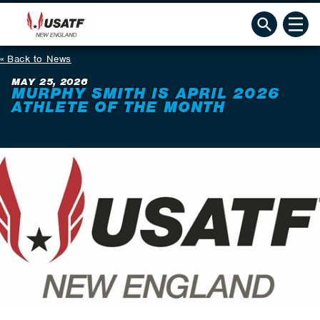
Back to News
MAY 25, 2026
MURPHY SMITH IS APRIL 2026
ATHLETE OF THE MONTH