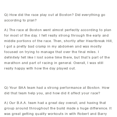
Q) How did the race play out at Boston? Did everything go
according to plan?
A) The race at Boston went almost perfectly according to plan
for most of the day. I felt really strong through the early and
middle portions of the race. Then, shortly after Heartbreak Hill,
I got a pretty bad cramp in my abdomen and was mostly
focused on trying to manage that over the final miles. I
definitely felt like I lost some time there, but that’s part of the
marathon and part of racing in general. Overall, I was still
really happy with how the day played out.
Q) Your BAA team had a strong performance at Boston. How
did that team help you, and how did it affect your race?
A) Our B.A.A. team had a great day overall, and having that
group around throughout the build made a huge difference. It
was great getting quality workouts in with Robert and Barry