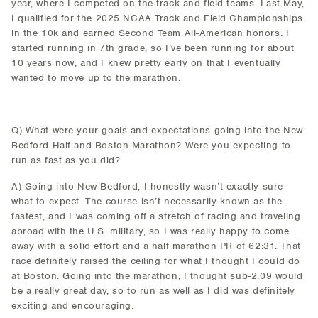
year, where I competed on the track and field teams. Last May,
I qualified for the 2025 NCAA Track and Field Championships
in the 10k and earned Second Team All-American honors. I
started running in 7th grade, so I’ve been running for about
10 years now, and I knew pretty early on that I eventually
wanted to move up to the marathon.
Q) What were your goals and expectations going into the New
Bedford Half and Boston Marathon? Were you expecting to
run as fast as you did?
A) Going into New Bedford, I honestly wasn’t exactly sure
what to expect. The course isn’t necessarily known as the
fastest, and I was coming off a stretch of racing and traveling
abroad with the U.S. military, so I was really happy to come
away with a solid effort and a half marathon PR of 62:31. That
race definitely raised the ceiling for what I thought I could do
at Boston. Going into the marathon, I thought sub-2:09 would
be a really great day, so to run as well as I did was definitely
exciting and encouraging.