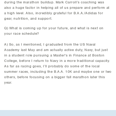
during the marathon buildup. Mark Carroll’s coaching was
also a huge factor in helping all of us prepare and perform at
a high level. Also, incredibly grateful for B.A.A./Adidas for
gear, nutrition, and support.
Q) What is coming up for your future, and what is next on
your race schedule?
A) So, as I mentioned, I graduated from the US Naval
Academy last May and am actually active duty, Navy, but just
in a student role pursuing a Master's in Finance at Boston
College, before I return to Navy in a more traditional capacity.
As far as racing goes, I’ll probably do some of the local
summer races, including the B.A.A. 10K and maybe one or two
others, before focusing on a bigger fall marathon later this
year.