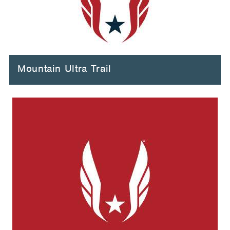
Mountain Ultra Trail