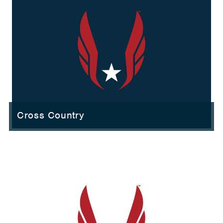
Cross Country