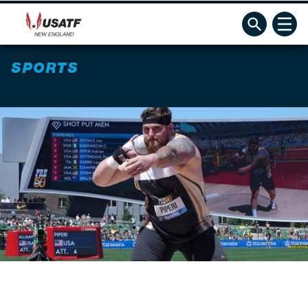
SPORTS