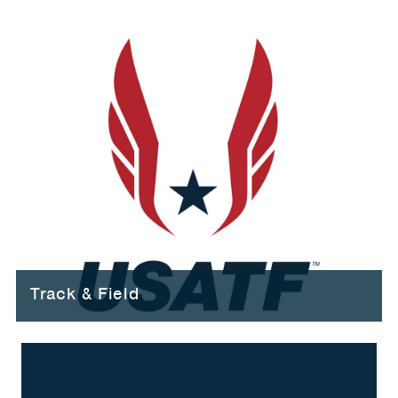
Track & Field