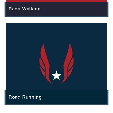
Race Walking
Road Running