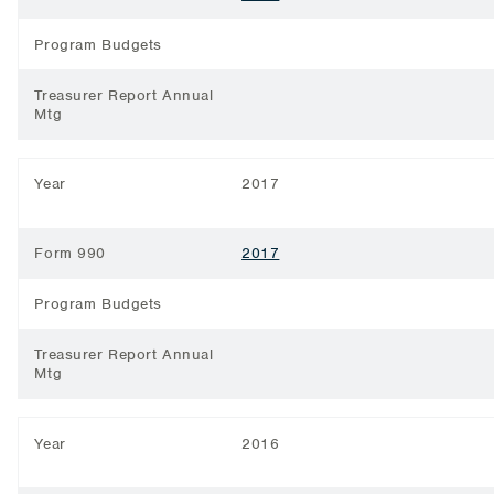
Program Budgets
Treasurer Report Annual
Mtg
Year
2017
Form 990
2017
Program Budgets
Treasurer Report Annual
Mtg
Year
2016