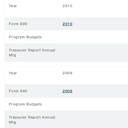
Year
2010
Form 990
2010
Program Budgets
Treasurer Report Annual
Mtg
Year
2009
Form 990
2009
Program Budgets
Treasurer Report Annual
Mtg