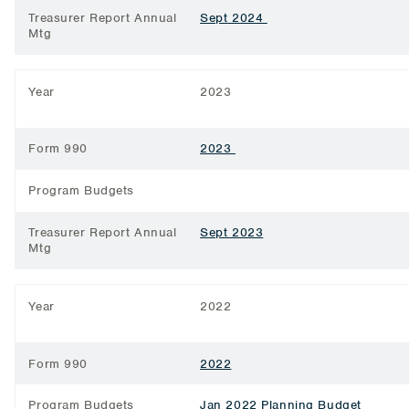
Treasurer Report Annual
Sept 2024
Mtg
Year
2023
Form 990
2023
Program Budgets
Treasurer Report Annual
Sept 2023
Mtg
Year
2022
Form 990
2022
Program Budgets
Jan 2022 Planning Budget