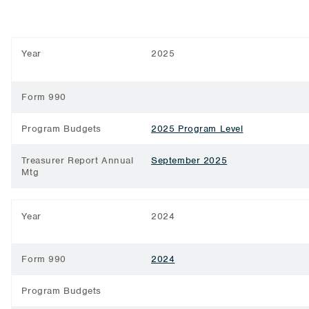
Year
2025
Form 990
Program Budgets
2025 Program Level
Treasurer Report Annual
September 2025
Mtg
Year
2024
Form 990
2024
Program Budgets