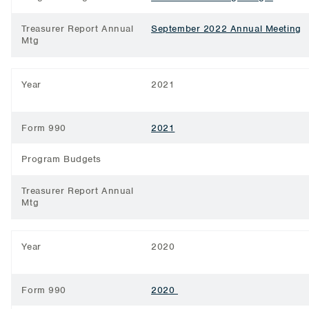
Treasurer Report Annual
September 2022 Annual Meeting
Mtg
Year
2021
Form 990
2021
Program Budgets
Treasurer Report Annual
Mtg
Year
2020
Form 990
2020