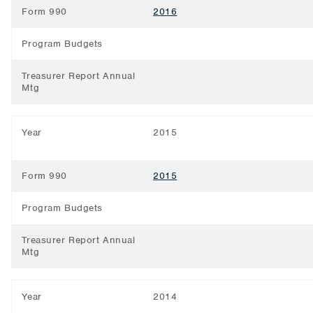
Form 990
2016
Program Budgets
Treasurer Report Annual
Mtg
Year
2015
Form 990
2015
Program Budgets
Treasurer Report Annual
Mtg
Year
2014