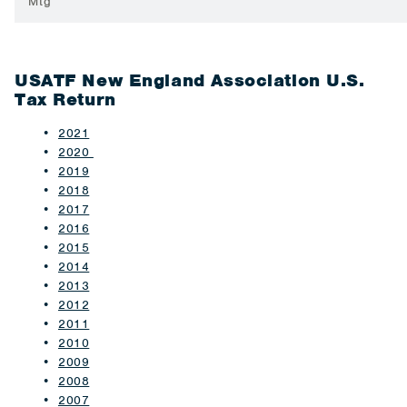
Mtg
USATF New England Association U.S.
Tax Return
2021
2020
2019
2018
2017
2016
2015
2014
2013
2012
2011
2010
2009
2008
2007