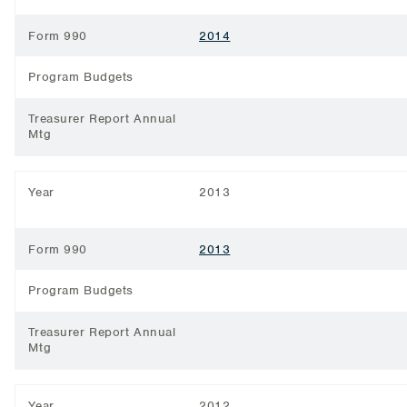
Form 990
2014
Program Budgets
Treasurer Report Annual
Mtg
Year
2013
Form 990
2013
Program Budgets
Treasurer Report Annual
Mtg
Year
2012