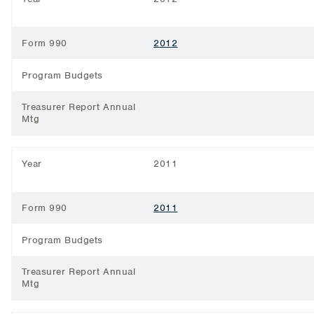
Form 990
2012
Program Budgets
Treasurer Report Annual
Mtg
Year
2011
Form 990
2011
Program Budgets
Treasurer Report Annual
Mtg