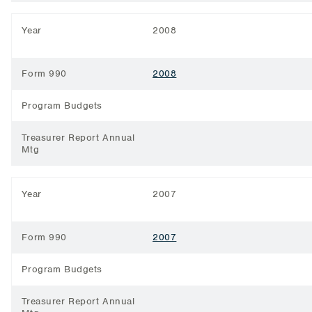
Year
2008
Form 990
2008
Program Budgets
Treasurer Report Annual
Mtg
Year
2007
Form 990
2007
Program Budgets
Treasurer Report Annual