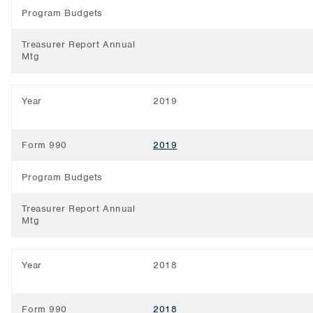
Program Budgets
Treasurer Report Annual
Mtg
Year
2019
Form 990
2019
Program Budgets
Treasurer Report Annual
Mtg
Year
2018
Form 990
2018