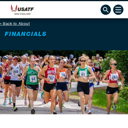
Back to About
FINANCIALS