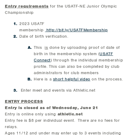
Entry requirements
for the USATF-NE Junior Olympic
Championship
2023 USATF
membership
http://bit.ly/USATFMembership
Date of birth verification.
This
is
done by uploading proof of date of
birth in the membership system (
USATF
Connect
) through the individual membership
profile. This can also be completed by club
administrators for club members
Here is a
short helpful video
on the process.
Enter meet and events via Athletic.net
ENTRY PROCESS
Entry is closed as of Wednesday, June 21
Entry is online only using
athletic.net
Entry fee is $8 per individual event. There are no fees for
relays.
Ages 11/12 and under may enter up to 3 events including