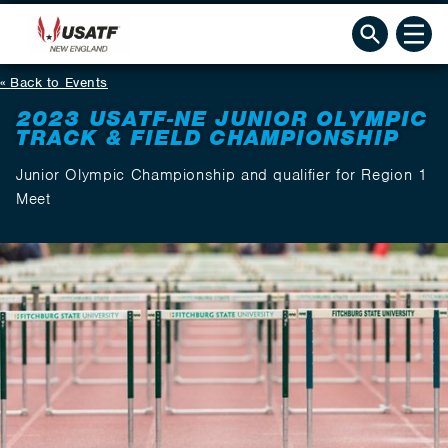
Back to Events
2023 USATF-NE JUNIOR OLYMPIC
TRACK & FIELD CHAMPIONSHIP
Junior Olympic Championship and qualifier for Region 1
Meet