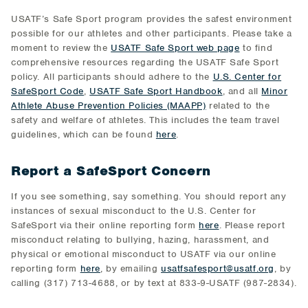
USATF’s Safe Sport program provides the safest environment
possible for our athletes and other participants. Please take a
moment to review the
USATF Safe Sport web page
to find
comprehensive resources regarding the USATF Safe Sport
policy. All participants should adhere to the
U.S. Center for
SafeSport Code
,
USATF Safe Sport Handbook
, and all
Minor
Athlete Abuse Prevention Policies (MAAPP)
related to the
safety and welfare of athletes. This includes the team travel
guidelines, which can be found
here
.
Report a SafeSport Concern
If you see something, say something. You should report any
instances of sexual misconduct to the U.S. Center for
SafeSport via their online reporting form
here
. Please report
misconduct relating to bullying, hazing, harassment, and
physical or emotional misconduct to USATF via our online
reporting form
here
, by emailing
usatfsafesport@usatf.org
, by
calling (317) 713-4688, or by text at 833-9-USATF (987-2834).