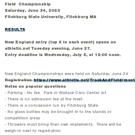
Field Championship
Saturday, June 24, 2023
Fitchburg State University, Fitchburg MA
RESULTS
New England entry (top 8 in each event) opens on
athletic.net Tuesday evening, June 27.
Entry deadline is Wednesday, July 5, at 12:00 noon.
New England Championships were held on Saturday, June 24
Registration
https://www.athletic.net/TrackAndField/mee
Notes on popular questions
- Parking - No fee. Park in Wallace Civic Center lot
- There is no admission fee at the meet.
- There is a concession run by Fitchburg State.
- No glass bottles may be brought in to the stands or
competition areas
- Throwers must bring their own implements. There will be
weigh-in next to registration