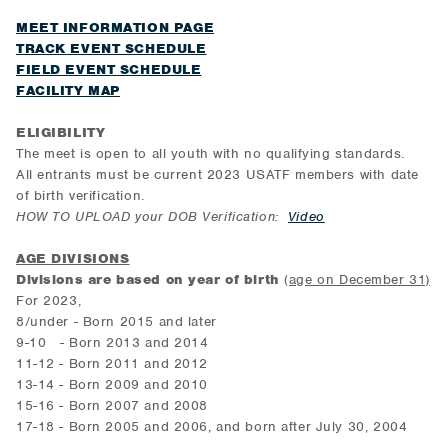
MEET INFORMATION PAGE
TRACK EVENT SCHEDULE
FIELD EVENT SCHEDULE
FACILITY MAP
ELIGIBILITY
The meet is open to all youth with no qualifying standards.
All entrants must be current 2023 USATF members with date
of birth verification.
HOW TO UPLOAD your DOB Verification:
Video
AGE DIVISIONS
Divisions are based on year of birth
(
age on December 31)
For 2023,
8/under - Born 2015 and later
9-10 - Born 2013 and 2014
11-12 - Born 2011 and 2012
13-14 - Born 2009 and 2010
15-16 - Born 2007 and 2008
17-18 - Born 2005 and 2006, and born after July 30, 2004