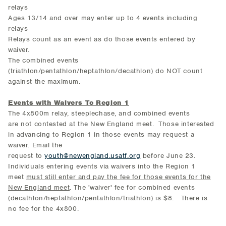
relays
Ages 13/14 and over may enter up to 4 events including
relays
Relays count as an event as do those events entered by
waiver.
The combined events
(triathlon/pentathlon/heptathlon/decathlon) do NOT count
against the maximum.
Events with Waivers To Region 1
The 4x800m relay, steeplechase, and combined events
are not contested at the New England meet. Those interested
in advancing to Region 1 in those events may request a
waiver. Email the
request to
youth@newengland.usatf.org
before June 23.
Individuals entering events via waivers into the Region 1
meet
must still enter and pay the fee for those events for the
New England meet
. The 'waiver' fee for combined events
(decathlon/heptathlon/pentathlon/triathlon) is $8. There is
no fee for the 4x800.