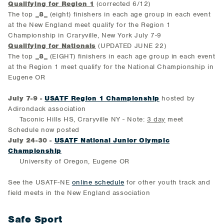
Qualifying for Region 1
(corrected 6/12)
The top
_8_
(eight) finishers in each age group in each event
at the New England meet qualify for the Region 1
Championship in Craryville, New York July 7-9
Qualifying for Nationals
(UPDATED JUNE 22)
The top
_8_
(EIGHT) finishers in each age group in each event
at the Region 1 meet qualify for the National Championship in
Eugene OR
July 7-9 -
USATF Region 1 Championship
hosted by
Adirondack association
Taconic Hills HS, Craryville NY - Note:
3 day
meet
Schedule now posted
July 24-30 -
USATF National Junior Olympic
Championship
University of Oregon, Eugene OR
See the USATF-NE
online schedule
for other youth track and
field meets in the New England association
Safe Sport