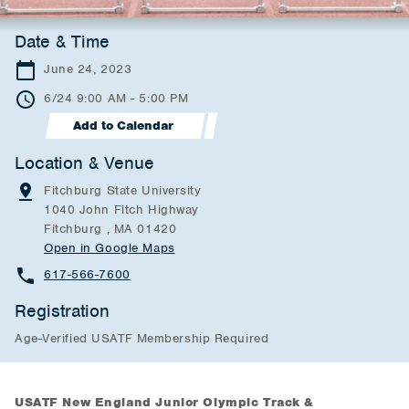
Date & Time
June 24, 2023
6/24 9:00 AM - 5:00 PM
Add to Calendar
Location & Venue
Fitchburg State University
1040 John Fitch Highway
Fitchburg , MA 01420
Open in Google Maps
617-566-7600
Registration
Age-Verified USATF Membership Required
USATF New England Junior Olympic Track &