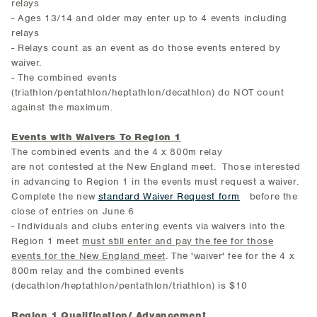
relays
- Ages 13/14 and older may enter up to 4 events including
relays
- Relays count as an event as do those events entered by
waiver.
- The combined events
(triathlon/pentathlon/heptathlon/decathlon) do NOT count
against the maximum.
Events with Waivers To Region 1
The combined events and the 4 x 800m relay
are not contested at the New England meet. Those interested
in advancing to Region 1 in the events must request a waiver.
Complete the new
standard Waiver Request form
before the
close of entries on June 6
- Individuals and clubs entering events via waivers into the
Region 1 meet
must still enter and pay the fee for those
events for the New England meet
. The 'waiver' fee for the 4 x
800m relay and the combined events
(decathlon/heptathlon/pentathlon/triathlon) is $10
Region 1 Qualification/ Advancement