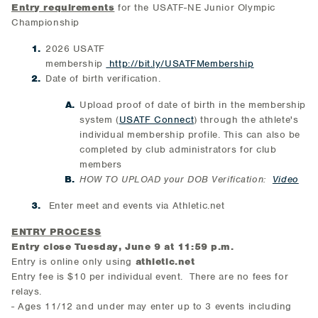
Entry requirements
for the USATF-NE Junior Olympic
Championship
2026 USATF
membership
http://bit.ly/USATFMembership
Date of birth verification.
Upload proof of date of birth in the membership
system (
USATF Connect
) through the athlete's
individual membership profile. This can also be
completed by club administrators for club
members
HOW TO UPLOAD your DOB Verification:
Video
Enter meet and events via Athletic.net
ENTRY PROCESS
Entry close Tuesday, June 9 at 11:59 p.m.
Entry is online only using
athletic.net
Entry fee is $10 per individual event. There are no fees for
relays.
- Ages 11/12 and under may enter up to 3 events including