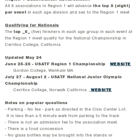
All 6 associations in Region 1 will advance
the top 8 (eight)
per event
in each age division and sex to the Region 1 meet
Qualifying for Nationals
The
top
_5_
(five) finishers in each age group in each event at
the Region 1 meet qualify for the National Championship in
Cerritos College, California
Updated May 24
June 25-28 - USATF Region 1 Championship
WEBSITE
Gordon College, Wenham MA
July 27 - August 2 - USATF National Junior Olympic
Championship
Cerritos College, Norwalk California
WEBSITE
Notes on popular questions
- Parking - No fee - park as directed in the Civic Center Lot.
It is less than a 5 minute walk from parking to the track
- There is not an admission fee to the association meet.
- There is a food concession
- No glass bottles may be brought into the stands or