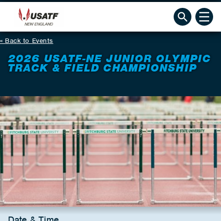
Back to Events
2026 USATF-NE JUNIOR OLYMPIC
TRACK & FIELD CHAMPIONSHIP
Date & Time