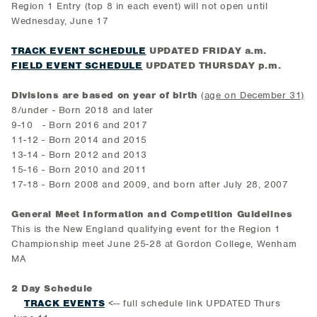
Region 1 Entry (top 8 in each event) will not open until
Wednesday, June 17
TRACK EVENT SCHEDULE
UPDATED FRIDAY a.m.
FIELD EVENT SCHEDULE
UPDATED THURSDAY p.m.
Divisions are based on year of birth
(
age on December 31)
8/under - Born 2018 and later
9-10 - Born 2016 and 2017
11-12 - Born 2014 and 2015
13-14 - Born 2012 and 2013
15-16 - Born 2010 and 2011
17-18 - Born 2008 and 2009, and born after July 28, 2007
General Meet Information and Competition Guidelines
This is the New England qualifying event for the Region 1
Championship meet June 25-28 at Gordon College, Wenham
MA
2 Day Schedule
TRACK EVENTS
<-- full schedule link UPDATED Thurs