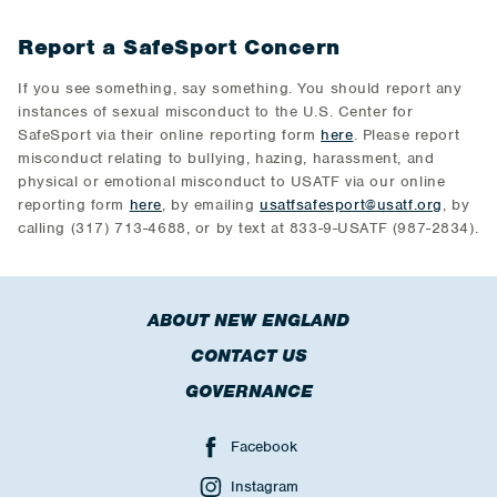
Report a SafeSport Concern
If you see something, say something. You should report any
instances of sexual misconduct to the U.S. Center for
SafeSport via their online reporting form
here
. Please report
misconduct relating to bullying, hazing, harassment, and
physical or emotional misconduct to USATF via our online
reporting form
here
, by emailing
usatfsafesport@usatf.org
, by
calling (317) 713-4688, or by text at 833-9-USATF (987-2834).
ABOUT NEW ENGLAND
CONTACT US
GOVERNANCE
Facebook
Instagram