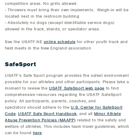
competition areas. No grills allowed.
- Throwers must bring their own implements. Weigh-in will be
located next in the restroom building
- Absolutely no dogs (except identifiable service dogs)
allowed in the track, stands, or spectator areas.
See the USATF-NE
online schedule
for other youth track and
field meets in the New England association
SafeSport
USATF’s Safe Sport program provides the safest environment
possible for our athletes and other participants. Please take a
moment to review the
USATF SafeSport web page
to find
comprehensive resources regarding the USATF SafeSport
policy. All participants, parents, coaches, and
spectators should adhere to the
U.S. Center for SafeSport
Code
,
USATF Safe Sport Handbook
, and all
Minor Athlete
Abuse Prevention Policies (MAAPP)
related to the safety and
welfare of athletes. This includes team travel guidelines, which
can be found
here
.