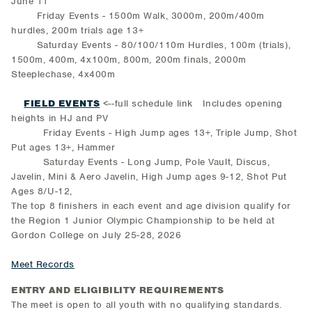
June 11
Friday Events - 1500m Walk, 3000m, 200m/400m
hurdles, 200m trials age 13+
Saturday Events - 80/100/110m Hurdles, 100m (trials),
1500m, 400m, 4x100m, 800m, 200m finals, 2000m
Steeplechase, 4x400m
FIELD EVENTS
<--full schedule link Includes opening
heights in HJ and PV
Friday Events - High Jump ages 13+, Triple Jump, Shot
Put ages 13+, Hammer
Saturday Events - Long Jump, Pole Vault, Discus,
Javelin, Mini & Aero Javelin, High Jump ages 9-12, Shot Put
Ages 8/U-12,
The top 8 finishers in each event and age division qualify for
the Region 1 Junior Olympic Championship to be held at
Gordon College on July 25-28, 2026
Meet Records
ENTRY AND ELIGIBILITY REQUIREMENTS
The meet is open to all youth with no qualifying standards.