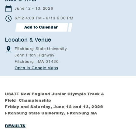
June 12 - 13, 2026
6/12 4:00 PM - 6/13 6:00 PM
Add to Calendar
Location & Venue
Fitchburg State University
John Fitch Highway
Fitchburg , MA 01420
Open in Google Maps
USATF New England Junior Olympic Track &
Field Championship
Friday and Saturday, June 12 and 13, 2026
Fitchburg State University, Fitchburg MA
RESULTS